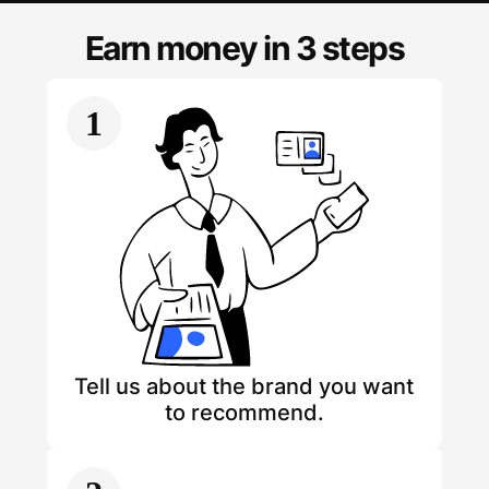
Earn money in 3 steps
1
Tell us about the brand you want
to recommend.