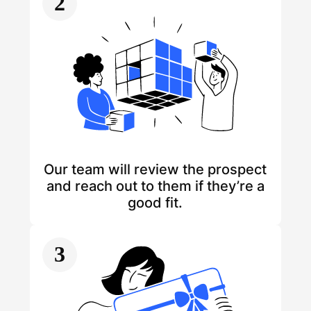
2
Our team will review the prospect
and reach out to them if they’re a
good fit.
3