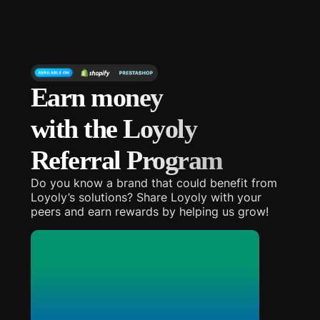
Earn money
with the Loyoly
Referral Program
Do you know a brand that could benefit from
Loyoly’s solutions? Share Loyoly with your
peers and earn rewards by helping us grow!