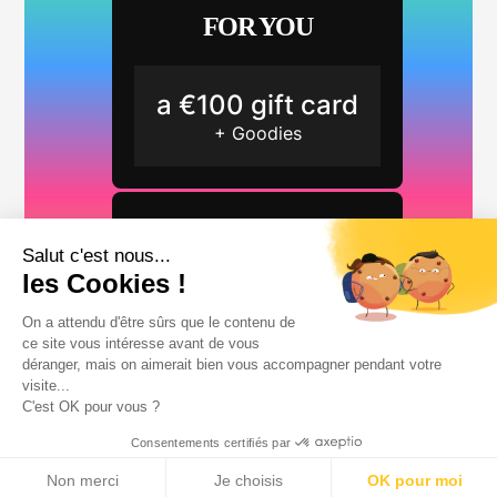
FOR YOU
a €100 gift card
+ Goodies
FOR YOUR FRIENDS
Salut c'est nous...
les Cookies !
2 months free
On a attendu d'être sûrs que le contenu de
ce site vous intéresse avant de vous
déranger, mais on aimerait bien vous accompagner pendant votre
visite...
C'est OK pour vous ?
Consentements certifiés par
Start referring a friend
Non merci
Je choisis
OK pour moi