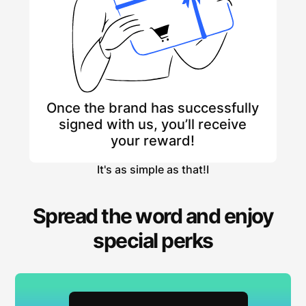
Once the brand has successfully
signed with us, you’ll receive
your reward!
It's as simple as that!I
Spread the word and enjoy
special perks