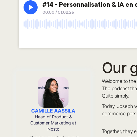
Our 
Welcome to the 
The podcast tha
Quite simply.
Today, Joseph w
CAMILLE AASSILA
commerce person
Head of Product &
Customer Marketing at
Nosto
Together, they e