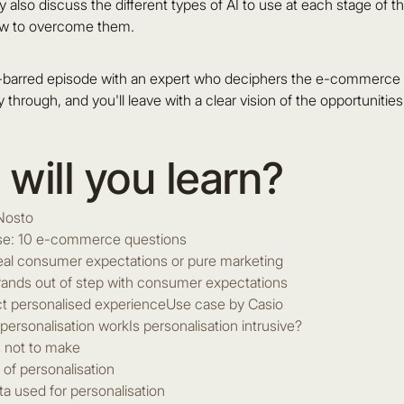
 also discuss the different types of AI to use at each stage of t
ow to overcome them.
s-barred episode with an expert who deciphers the e-commerce p
y through, and you'll leave with a clear vision of the opportunitie
will you learn?
Nosto
lse: 10 e-commerce questions
real consumer expectations or pure marketing
ands out of step with consumer expectations
t personalised experienceUse case by Casio
ersonalisation workIs personalisation intrusive?
 not to make
 of personalisation
ta used for personalisation