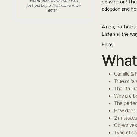
"Good personalization isn't
conversion! They
just putting a first name in an
adoption and h
email"
A rich, no-hold
Listen all the wa
Enjoy!
What 
Camille & 
True or fa
The 1to1: 
Why are br
The perfec
How does p
2 mistakes
Objectives
Type of da