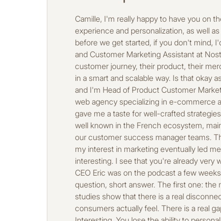
Camille, I'm really happy to have you on the podcast today. We're going to talk about quite a few dense topics, particularly around customer experience and personalization, as well as AI, which goes hand in hand with all of that. So I'm really looking forward to asking you my questions, but before we get started, if you don't mind, I'd like to introduce you. I'll give you a quick introduction and then we'll fill in the details. So, you're a Product and Customer Marketing Assistant at Nosto, a personalization platform that's well known among e-merchants, which allows them to adapt their customer journey, their product, their merchandising, and their campaigns in real time. Basically, it's the entire customer experience that is optimized in a smart and scalable way. Is that okay as an introduction? That's fine, perfect. What would you add? To introduce myself briefly, I'm Camille Aâsila, and I'm Head of Product Customer Marketing at Nosto, as you said. I've been working in e-commerce for a little over 10 years now. I started out at a web agency specializing in e-commerce and digital marketing called Axom. They really got me started, gave me a taste for this world, and above all, gave me a taste for well-crafted strategies for customer experiences. Then I continued my career at PrestaShop, an e-commerce platform that is well known in the French ecosystem, mainly in marketing roles. And after a few years, I joined Nosto. I started on the client side, where I supervised our customer success manager teams. These are the teams that support our clients in their personalization strategy. After a few years in that role, my interest in marketing eventually led me to my current role, which combines marketing, product, and customer experience. That's great and really interesting. I see that you're already very well established in the ecosystem with Axome, which we know well. And then there's PrestaShop, whose CEO Eric was on the podcast a few weeks ago. I suggest we start with a little innovation on the podcast, so it's a true or false question. So, quick question, short answer. The first one: the majority of e-commerce brands don't yet have a solid personalization strategy. I would say true, and studies show that there is a real disconnect between the perception that e-commerce brands have of the experience they provide and what consumers actually feel. There is a real gap between what brands think they are providing and what consumers are actually experiencing, so true. Interesting. You lose the ability to personalize a site without using personal data. True, absolutely. You can use what's called browsing data or behavioral data on the site, which is ultimately anonymous data. This can be the pages visited, the type of pages visited, the type of products viewed, the time spent on a particular type of page, and so on. And all of this can help us personalize the customer journey. Okay, great. You also have the user, the type of browser, things like that. Yes, absolutely, absolutely. Okay, interesting. I