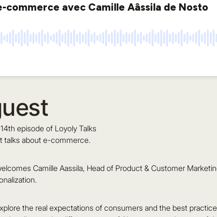
guest
14th episode of Loyoly Talks
t talks about e-commerce.
elcomes Camille Aassila, Head of Product & Customer Marketing 
alization.
xplore the real expectations of consumers and the best practices 