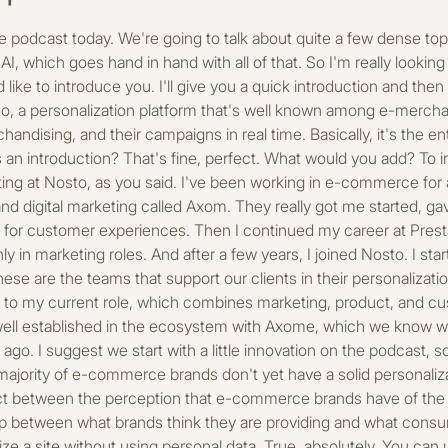
n five years, all e-commerce journeys will be driven by AI. Well, I would say that's false, just to add a slight nuance. In five years, I believe all journeys will be powered by AI, but driven by humans. That's an important distinction. Fourth, personalizing emails is more effective than personalizing your website. False, false, because in fact, they are equally important. One cannot exist without the other. Personalization really needs to be applied at different touchpoints to be consistent and truly effective. An AI-generated product page can be better than a handwritten one. I can't answer that. You'll have to cut it out. I didn't really say anything about that, about the writing, the quality of the writing. Okay. In any case, perhaps what we can say is that it's easier for a human to be assisted by Alibaba to write and check. Do you want me to answer that anyway? Yeah, go ahead, we can test it otherwise because there are 10 of them. Yeah, oh yeah, you told me, yes, no, but go ahead, let's do it. What did you say? Repeat the question. So, an AI-generated product page can be better than a handwritten one. So true and false, I think that entirely generated by AI without human control, once again, I don't think it's, it won't be the most optimized product page there is. On the other hand, I think that AI really assists humans in this area and has value to bring to the creation of product pages, particularly in terms of productivity, but also in terms of content quality, especially SEO. The order in which products are displayed can have a direct impact on the average order value. Absolutely true. Products that are displayed at the top of a category page, for example, will tend to be clicked on more and purchased more as well. Merchandising is only used to organize categories and filters. Well, that's partly true, but merchandising is mainly what guides the user through the entire product catalog, especially since many e-merchants have very extensive catalogs. So it guides users to the products that are most relevant to them, but it also allows e-retailers to guide them to the products they want them to buy. Personalized merchandising is reserved for big brands. False. With today's technology, personalized merchandising is really accessible even to the smallest brands and teams, and that's where it will be of great interest for automating a lot of things. Personalizing search results is as important as personalizing recommendations. Absolutely. Once again, I think that personalization strategy really needs to be applied at every touchpoint, including site search and recommendation blocks. And finally, post-purchase excellence is just as important as the moment of purchase. Absolutely, the post-purchase experience will also ensure good customer lifetime value, ensure that consumers and customers return to the site, and therefore improve the brand's profitability and long-term viability, so it's very important. Great. Listen, I suggest we get to the heart of the matter. Before we get into the specifics, I'd like to take a step back and get your overall view of the market and these issues. Because it's true that there's a lot of talk about personalization and customer experience today. But my question is about the one-to-one journey. Do you think it's more of an expectation, a real consumer expectation, or is it just a marketing thing? No, no, I don't think it's just a buzzword today or an expectation of marketers. I think there's a real expectation on the consumer side, and in fact it's due to all these digital giants such as Amazon, Netflix, and Google, which have completely redefined the standards of personalization by providing experiences that are ultra-fluid, ultra-relevant, and personalized. As a result, consumers now expect the same level of excellence on the various platforms they interact with, including e-commerce sites. This means that e-commerce retailers need to address these issues in order to provide relevant experiences, but often with far fewer resources. That's where it can get complicated. I'm not the one saying this; studies show it very clearly, as I mentioned in the true or false section, including a study conducted by Nosto which shows that 99% of brands think they deliver a highly relevant experience, when in fact 69% of consumers surveyed believe that this is not the case. And so this gap between perception and actual consumer experience creates a kind of blind spot that prevents brands from identifying points of friction and therefore from offering truly personalized experiences. And what would you say