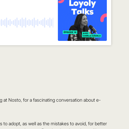
at Nosto, for a fascinating conversation about e-
to adopt, as well as the mistakes to avoid, for better