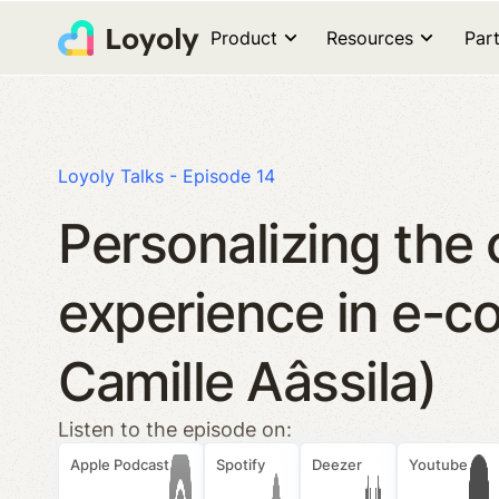
Product
Resources
Par
Loyoly Talks - Episode 14
Personalizing the
experience in e-c
Camille Aâssila)
Listen to the episode on:
Apple Podcast
Spotify
Deezer
Youtube