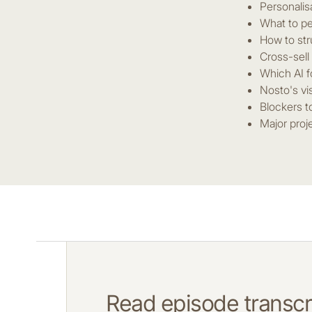
Personalis
What to pe
How to str
Cross-sell
Which AI f
Nosto's vi
Blockers t
Major proj
Read episode transcri