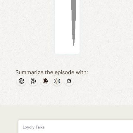
Summarize the episode with: