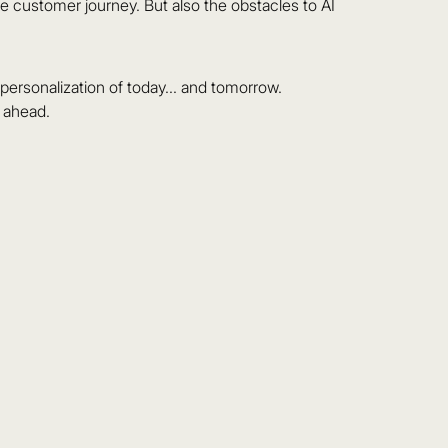
he customer journey. But also the obstacles to AI
ersonalization of today... and tomorrow.
s ahead.