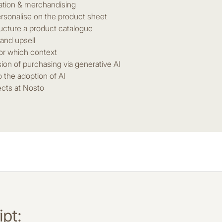
ation & merchandising
rsonalise on the product sheet
ucture a product catalogue
 and upsell
or which context
sion of purchasing via generative AI
o the adoption of AI
ects at Nosto
pt: