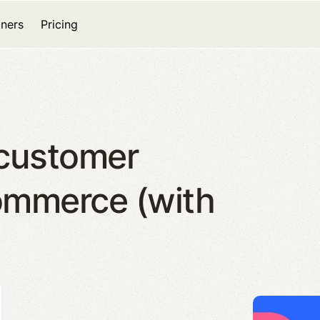
tners
Pricing
 customer
ommerce (with