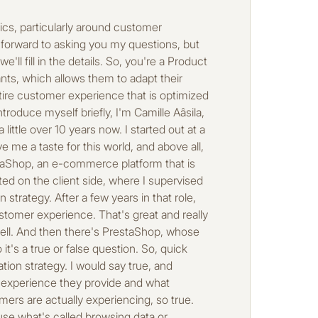
 are some of the main obstacles to realigning these perceptions? Well, first of all, you need to be aware of them and be able to analyze the friction points on the site so that you can then say, “OK, I need to take action. I need to provide experiences that address very specific strategic points.” And do you think, for example, that it's more of a data problem when brands analyze their customer journeys, or how is it that the person in charge of this today has a disconnect between their perception of things and what the consumer is reporting, an input or output problem? There are quite a few things that can explain why personalized strategies are difficult to implement today. First, there is data fragmentation. Often, teams will use different tools, and the data ends up siloed. This means that the tools don't communicate with each other, the data isn't unified at all, and behind the scenes, this creates results that aren't particularly consistent. It creates journeys that are as fragmented as the data itself and therefore not as optimized as they could be. Okay, interesting. So, in your opinion, what does a good personalized experience look like in an ideal world? In my opinion, a good personalized experience is one that is invisible to the user, but which still responds to the context and the consumer's intention. So the idea is to be able to understand their expectations at a given time and provide a journey with personalized elements that respond precisely to that context and that moment. So yeah, we hear a lot about personalization in all sorts of contexts today. What do you think makes a good personalized experience? Good personalization isn't just putting a first name in an email or showing similar products. Above all, it's about offering an experience that truly meets the user's expectations, especially in a specific context and in real time. In fact, it should be invisible, but it should be useful. The user shouldn't even realize that they're on a personalized journey; it should be completely transparent to them. They should feel that the site understands what they're looking for and what they need, but without actually seeing it. And above all, a good personalization strategy should really be involved throughout the entire customer journey. This applies both during the awareness phase, when the u