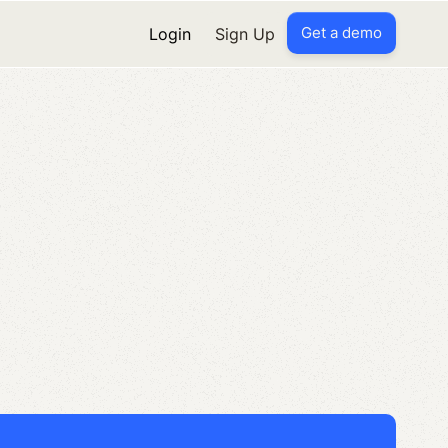
Get a demo
Login
Sign Up