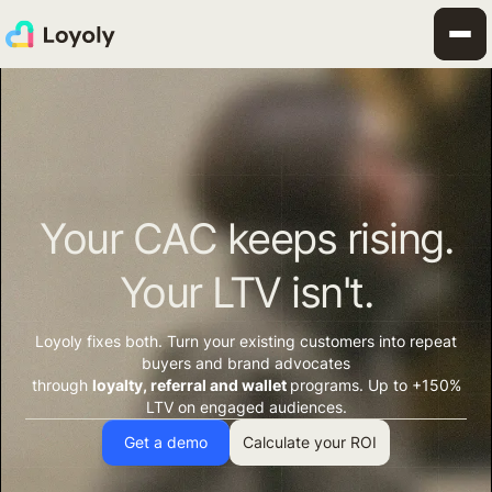
Your CAC keeps rising.
Your LTV isn't.
Loyoly fixes both. Turn your existing customers into repeat
buyers and brand advocates
through
loyalty, referral and wallet
programs. Up to +150%
LTV on engaged audiences.
Get a demo
Calculate your ROI