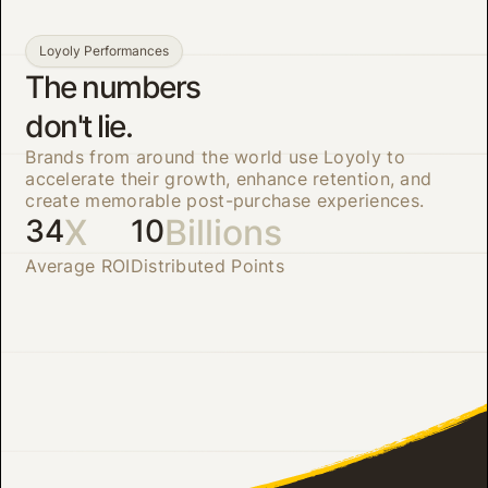
Loyoly Performances
The numbers
don't lie.
Brands from around the world use Loyoly to
accelerate their growth, enhance retention, and
create memorable post-purchase experiences.
X
Billions
34
10
Average ROI
Distributed Points