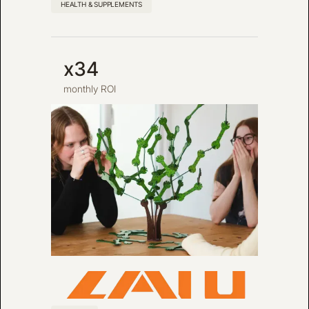
HEALTH & SUPPLEMENTS
x34
monthly ROI