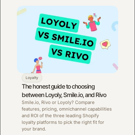
Loyalty
The honest guide to choosing
between Loyoly, Smile.io, and Rivo
Smile.io, Rivo or Loyoly? Compare
features, pricing, omnichannel capabilities
and ROI of the three leading Shopify
loyalty platforms to pick the right fit for
your brand.