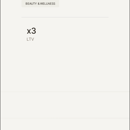
BEAUTY & WELLNESS
x3
LTV