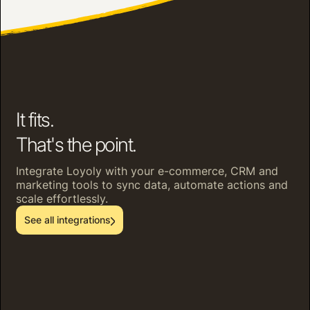
It fits.
That's the point.
Integrate Loyoly with your e-commerce, CRM and
marketing tools to sync data, automate actions and
scale effortlessly.
See all integrations