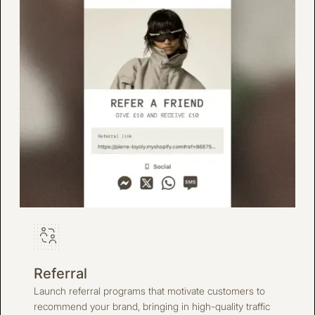
Referral
Launch referral programs that motivate customers to
recommend your brand, bringing in high-quality traffic