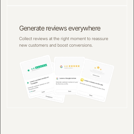
Generate reviews everywhere
Collect reviews at the right moment to reassure
new customers and boost conversions.