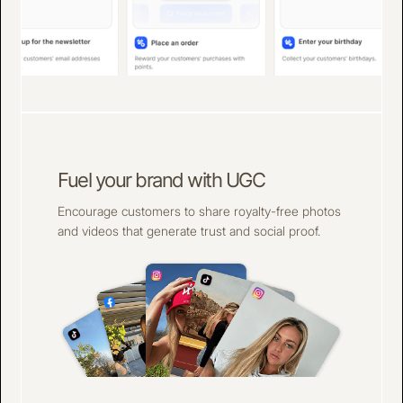
Fuel your brand with UGC
Encourage customers to share royalty-free photos
and videos that generate trust and social proof.