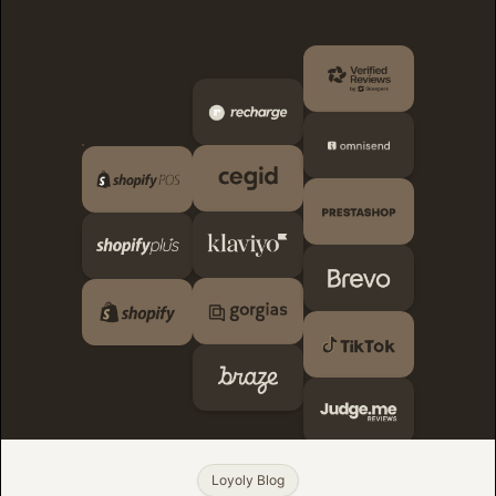
Loyoly Blog