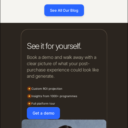
See All Our Blog
See it for yourself.
Book a demo and walk away with a
clear picture of what your post-
purchase experience could look like
and generate.
Custom ROI projection
Insights from 1000+ programmes
Full platform tour
Get a demo