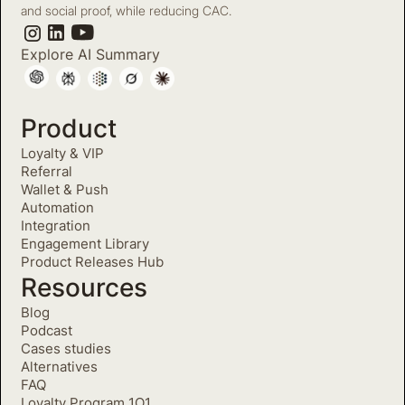
and social proof, while reducing CAC.
Explore AI Summary
Product
Loyalty & VIP
Referral
Wallet & Push
Automation
Integration
Engagement Library
Product Releases Hub
Resources
Blog
Podcast
Cases studies
Alternatives
FAQ
Loyalty Program 1O1