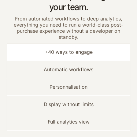
your team.
From automated workflows to deep analytics,
everything you need to run a world-class post-
purchase experience without a developer on
standby.
+40 ways to engage
Automatic workflows
Personnalisation
Display without limits
Full analytics view