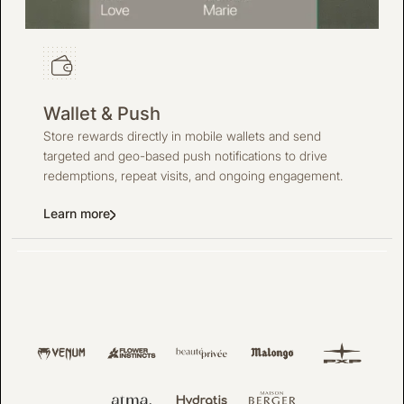
Wallet & Push
Store rewards directly in mobile wallets and send
targeted and geo-based push notifications to drive
redemptions, repeat visits, and ongoing engagement.
Learn more