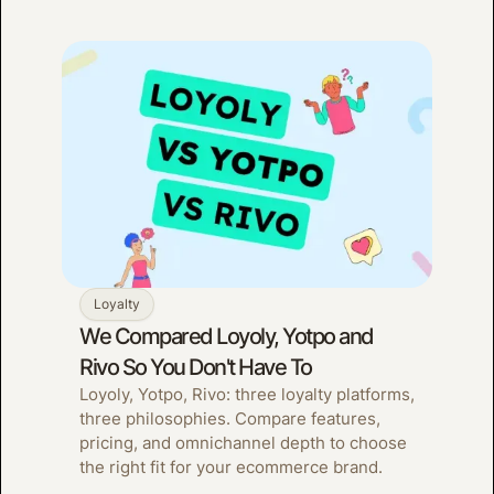
Loyalty
We Compared Loyoly, Yotpo and
Rivo So You Don't Have To
Loyoly, Yotpo, Rivo: three loyalty platforms,
three philosophies. Compare features,
pricing, and omnichannel depth to choose
the right fit for your ecommerce brand.