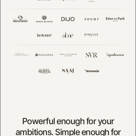
Powerful enough for your
ambitions. Simple enough for