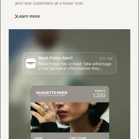
and new customers at a lower cost.
Learn more