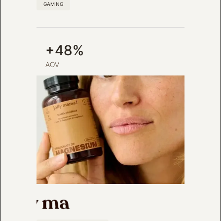
GAMING
+48%
AOV