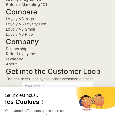
Referral Marketing 1O1
Compare
Loyoly VS Yotpo
Loyoly VS Loyalty Lion
Loyoly VS Smile
Loyoly VS Rivo
Company
Partnership
Refer Loyoly, be
rewarded
About
Get into the Customer Loop
The newsletter read by thousands ecommerce brands!
Salut c'est nous...
©2026 Loyoly. All Rights
Privacy Policy
les Cookies !
Reserved.
Terms and Conditions
Partnerships Terms and
On a attendu d'être sûrs que le contenu de
Conditions