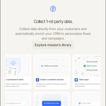
Collect 1-rst party data.
Collect data directly from your customers and
automatically enrich your CRM to personalize flows
and campaigns.
Explore mission’s library