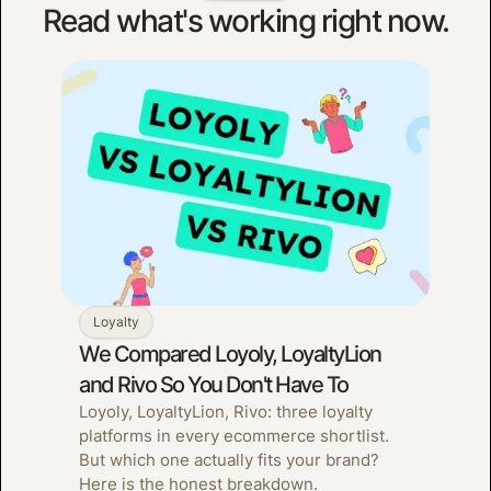
Read what's working right now.
Loyalty
We Compared Loyoly, LoyaltyLion
and Rivo So You Don't Have To
Loyoly, LoyaltyLion, Rivo: three loyalty
platforms in every ecommerce shortlist.
But which one actually fits your brand?
Here is the honest breakdown.