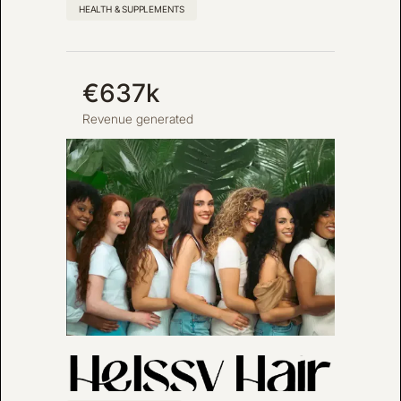
HEALTH & SUPPLEMENTS
€637k
Revenue generated