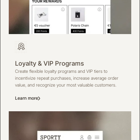
Loyalty & VIP Programs
Create flexible loyalty programs and VIP tiers to
incentivize repeat purchases, increase average order
value, and recognize your most valuable customers.
Learn more