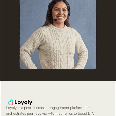
Loyoly is a post-purchase engagement platform that
orchestrates journeys via +40 mechanics to boost LTV