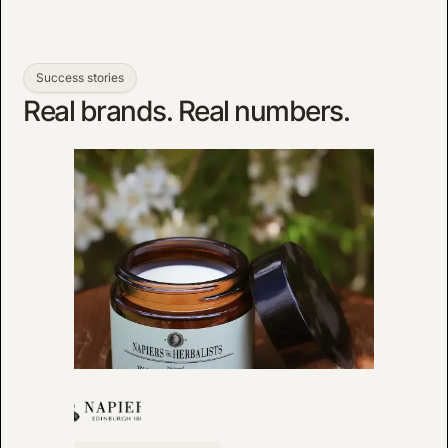
Success stories
Real brands. Real numbers.