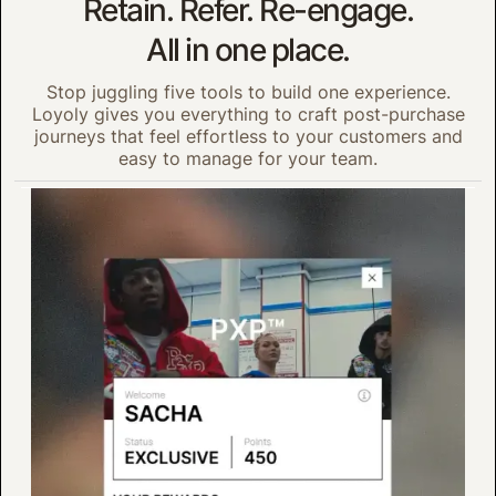
Retain. Refer. Re-engage.
All in one place.
Stop juggling five tools to build one experience.
Loyoly gives you everything to craft post-purchase
journeys that feel effortless to your customers and
easy to manage for your team.