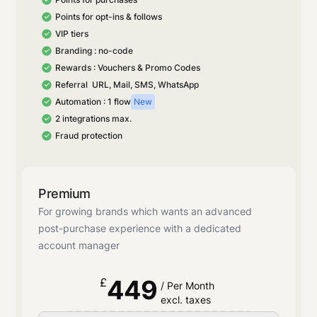
Points for opt-ins & follows
VIP tiers
Branding : no-code
Rewards : Vouchers & Promo Codes
Referral URL, Mail, SMS, WhatsApp
Automation : 1 flow
New
2 integrations max.
Fraud protection
Premium
For growing brands which wants an advanced
post-purchase experience with a dedicated
account manager
449
£
/ Per Month
excl. taxes