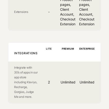
pages,
pages,
Client
Client
-
Extensions
Account,
Account,
Checkout
Checkout
Extension
Extension
LITE
PREMIUM
ENTERPRISE
INTEGRATIONS
Integrate with
30’s of apps in our
app store
2
Unlimited
Unlimited
including Klaviyo,
Recharge,
Gorgias, Judge
Me and more.