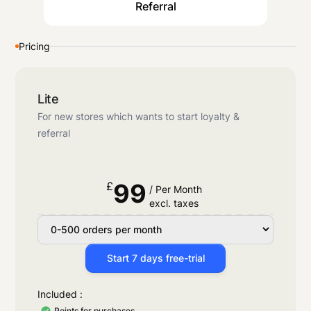
Referral
Pricing
Lite
For new stores which wants to start loyalty &
referral
99
£
/ Per Month
excl. taxes
Start 7 days free-trial
Included :
Points for purchases