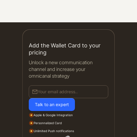
Add the Wallet Card to your
pricing
Unlock a new communication
channel and increase your
omnicanal strategy
Your email address..
Talk to an expert
Apple & Google Integration
Personnalized Card
Unlimited Push notifications