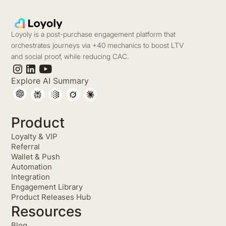
Loyoly is a post-purchase engagement platform that
orchestrates journeys via +40 mechanics to boost LTV
and social proof, while reducing CAC.
Explore AI Summary
Product
Loyalty & VIP
Referral
Wallet & Push
Automation
Integration
Engagement Library
Product Releases Hub
Resources
Blog