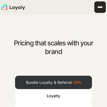
Pricing that scales with your
brand
Bundle Loyalty & Referral
-20%
Loyalty