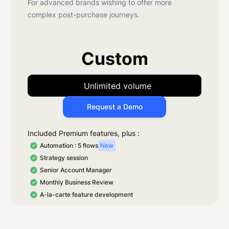
For advanced brands wishing to offer more
complex post-purchase journeys.
Custom
Unlimited volume
Request a Demo
Included Premium features, plus :
Automation : 5 flows
New
Strategy session
Senior Account Manager
Monthly Business Review
A-la-carte feature development