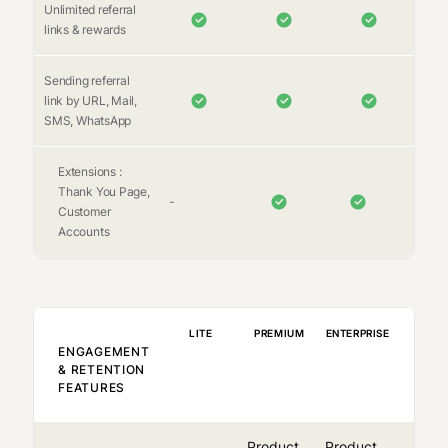
Unlimited referral
links & rewards
Sending referral
link by URL, Mail,
SMS, WhatsApp
Extensions :
Thank You Page,
-
Customer
Accounts
LITE
PREMIUM
ENTERPRISE
ENGAGEMENT
& RETENTION
FEATURES
Product
Product