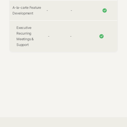
A-la-carte Feature
-
-
Development
Executive
Recurring
-
-
Meetings &
Support