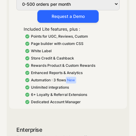
Request a Demo
Included Lite features, plus :
Points for UGC, Reviews, Custom
Page builder with custom CSS
White Label
Store Credit & Cashback
Rewards Product & Custom Rewards
Enhanced Reports & Analytics
Automation : 3 flows
New
Unlimited integrations
6+ Loyalty & Referral Extensions
Dedicated Account Manager
Enterprise