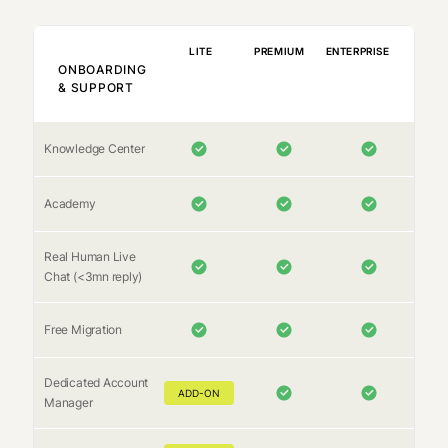
LITE
PREMIUM
ENTERPRISE
ONBOARDING
& SUPPORT
Knowledge Center
Academy
Real Human Live
Chat (<3mn reply)
Free Migration
Dedicated Account
ADD-ON
Manager