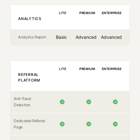
LITE
PREMIUM
ENTERPRISE
ANALYTICS
Basic
Advanced
Advanced
Analytics Report
LITE
PREMIUM
ENTERPRISE
REFERRAL
PLATFORM
Anti-fraud
Detection
Dedicated Referral
Page