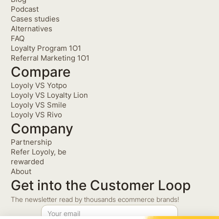
Podcast
Cases studies
Alternatives
FAQ
Loyalty Program 1O1
Referral Marketing 1O1
Compare
Loyoly VS Yotpo
Loyoly VS Loyalty Lion
Loyoly VS Smile
Loyoly VS Rivo
Company
Partnership
Refer Loyoly, be
rewarded
About
Get into the Customer Loop
The newsletter read by thousands ecommerce brands!