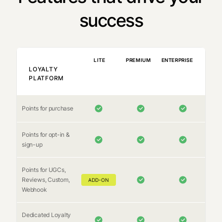
success
LITE
PREMIUM
ENTERPRISE
LOYALTY
PLATFORM
Points for purchase
Points for opt-in &
sign-up
Points for UGCs,
Reviews, Custom,
ADD-ON
Webhook
Dedicated Loyalty