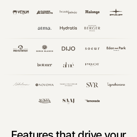
Features that drive your