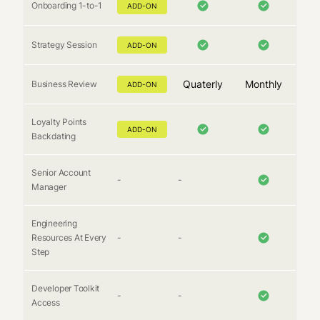
Onboarding 1-to-1
ADD-ON
Strategy Session
ADD-ON
Quaterly
Monthly
Business Review
ADD-ON
Loyalty Points
ADD-ON
Backdating
Senior Account
-
-
Manager
Engineering
Resources At Every
-
-
Step
Developer Toolkit
-
-
Access