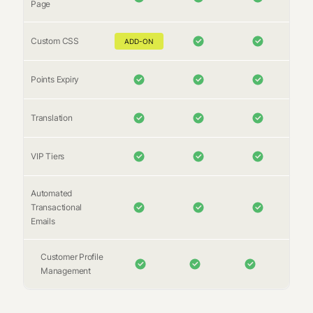
Page
Custom CSS
ADD-ON
Points Expiry
Translation
VIP Tiers
Automated
Transactional
Emails
Customer Profile
Management