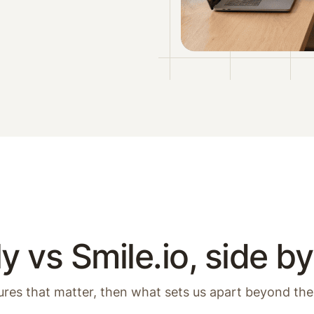
y vs Smile.io, side by
ures that matter, then what sets us apart beyond the