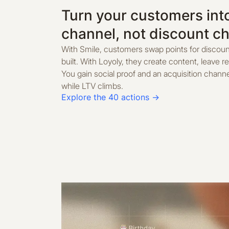
Turn your customers int
channel, not discount c
With Smile, customers swap points for discoun
built. With Loyoly, they create content, leave r
You gain social proof and an acquisition chann
while LTV climbs.
Explore the 40 actions →