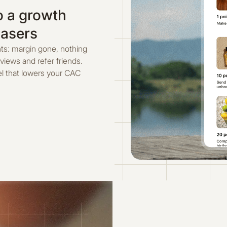
o a growth
hasers
ts: margin gone, nothing
eviews and refer friends.
el that lowers your CAC