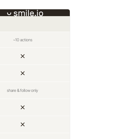
~10 actions
share & follow only