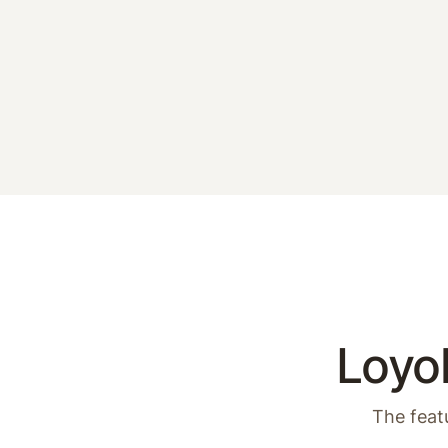
Loyol
The feat