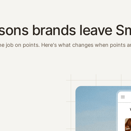
sons brands leave Sm
he job on points. Here's what changes when points a