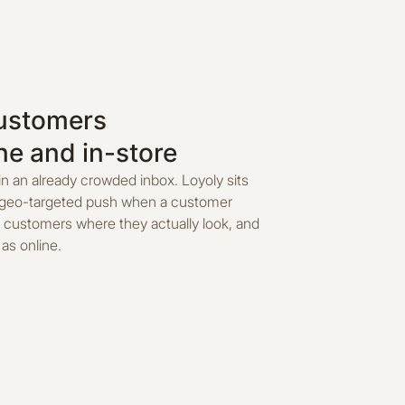
customers
ne and in-store
in an already crowded inbox. Loyoly sits
 a geo-targeted push when a customer
 customers where they actually look, and
as online.