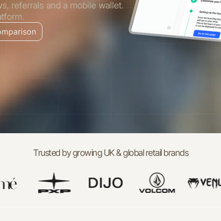
 referrals and a mobile wallet.
atform.
comparison
Trusted by growing UK & global retail brands