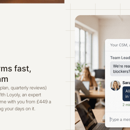
ms fast,
eam
 plan, quarterly reviews)
ith Loyoly, an expert
mme with you from £449 a
g your days on it.