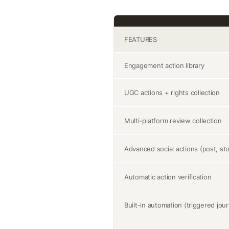
FEATURES
Engagement action library
UGC actions + rights collection
Multi-platform review collection
Advanced social actions (post, sto
Automatic action verification
Built-in automation (triggered jou