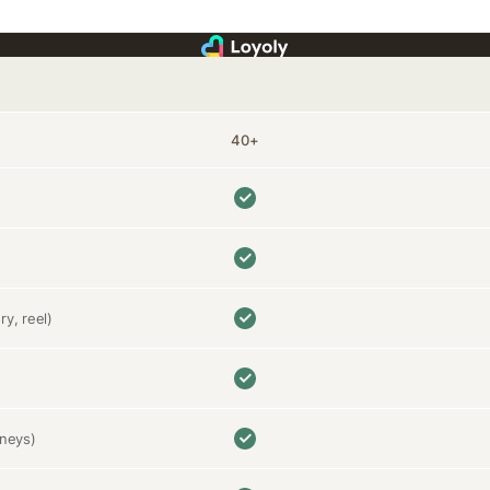
40+
ry, reel)
rneys)