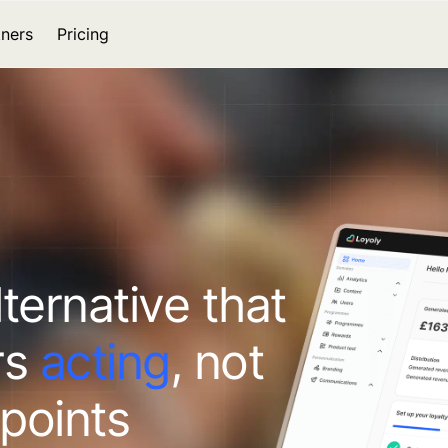
tners
Pricing
lternative that
rs
acting
, not
 points