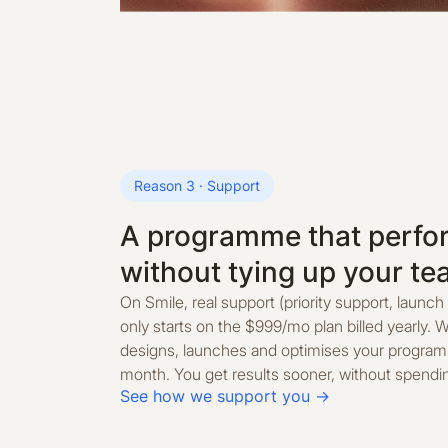
Reason 3 · Support
A programme that perfor
without tying up your t
On Smile, real support (priority support, launch
only starts on the $999/mo plan billed yearly. W
designs, launches and optimises your progra
month. You get results sooner, without spendin
See how we support you →