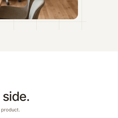
 side.
 product.