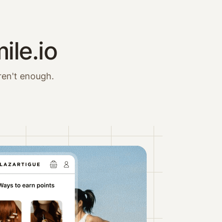
ile.io
ren't enough.