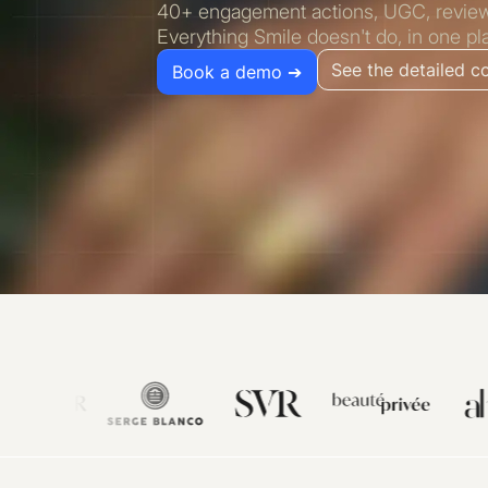
40+ engagement actions, UGC, reviews,
Everything Smile doesn't do, in one pl
See the detailed 
Book a demo ➔