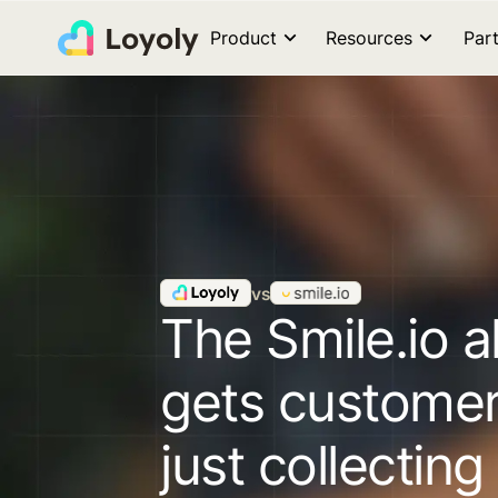
Product
Resources
Par
vs
The Smile.io a
gets custome
just collecting