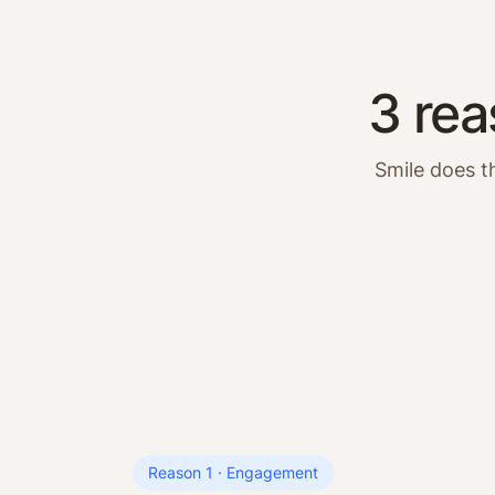
3 rea
Smile does t
Reason 1 · Engagement