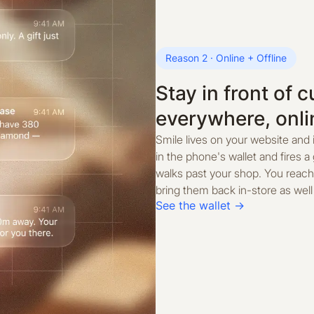
Reason 2 · Online + Offline
Stay in front of 
everywhere, onli
Smile lives on your website and 
in the phone's wallet and fires
walks past your shop. You reach
bring them back in-store as well 
See the wallet →