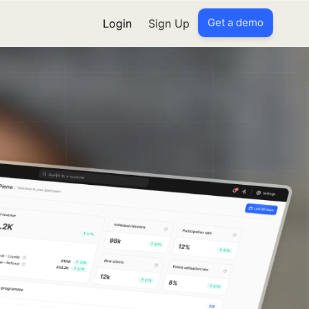
Get a demo
Login
Sign Up