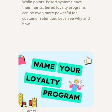
While points-based systems have
their merits, tiered loyalty programs
can be even more powerful for
customer retention. Let's see why and
how.
Loyalty