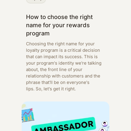
How to choose the right
name for your rewards
program
Choosing the right name for your
loyalty program is a critical decision
that can impact its success. This is
your program's identity we're talking
about, the front line of your
relationship with customers and the
phrase that'll be on everyone's
lips. So, let's get it right.