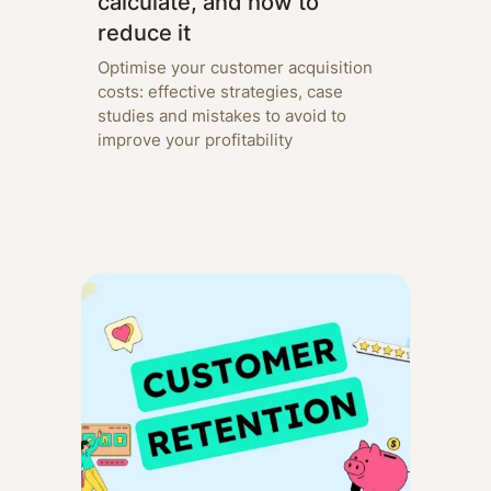
calculate, and how to
reduce it
Optimise your customer acquisition
costs: effective strategies, case
studies and mistakes to avoid to
improve your profitability