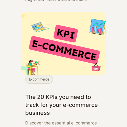
E-commerce
The 20 KPIs you need to
track for your e-commerce
business
Discover the essential e-commerce