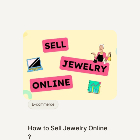
E-commerce
How to Sell Jewelry Online
?