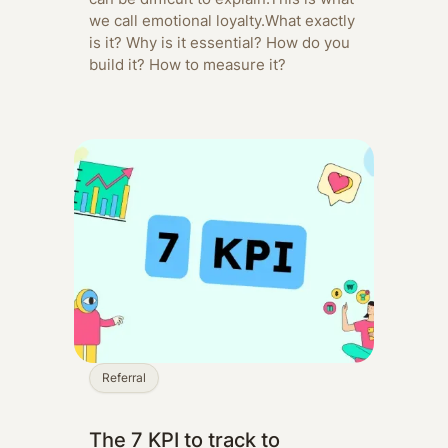
we call emotional loyalty.‍What exactly
is it? Why is it essential? How do you
build it? How to measure it?
Referral
The 7 KPI to track to