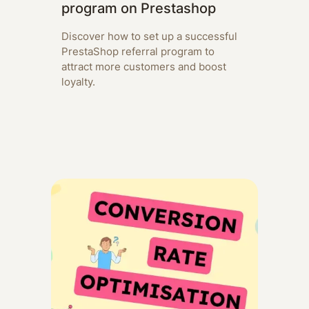
program on Prestashop
Discover how to set up a successful
PrestaShop referral program to
attract more customers and boost
loyalty.