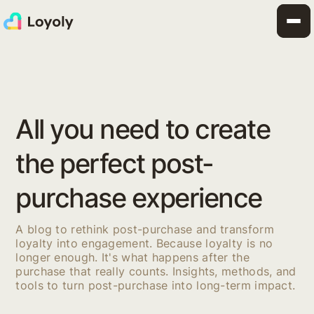
All you need to create
the perfect post-
purchase experience
A blog to rethink post-purchase and transform
loyalty into engagement. Because loyalty is no
longer enough. It's what happens after the
purchase that really counts. Insights, methods, and
tools to turn post-purchase into long-term impact.