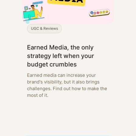
UGC & Reviews
Earned Media, the only
strategy left when your
budget crumbles
Earned media can increase your
brand's visibility, but it also brings
challenges. Find out how to make the
most of it.