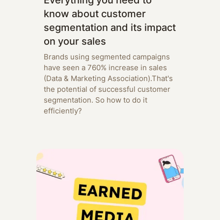
Everything you need to
know about customer
segmentation and its impact
on your sales
Brands using segmented campaigns
have seen a 760% increase in sales
(Data & Marketing Association).That's
the potential of successful customer
segmentation. So how to do it
efficiently?