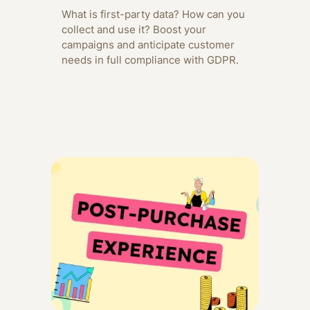
What is first-party data? How can you
collect and use it? Boost your
campaigns and anticipate customer
needs in full compliance with GDPR.