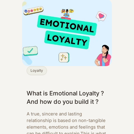
Loyalty
What is Emotional Loyalty ?
And how do you build it ?
A true, sincere and lasting
relationship is based on non-tangible
elements, emotions and feelings that
can be difficult to explain.‍This is what