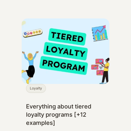
Loyalty
Everything about tiered
loyalty programs [+12
examples]