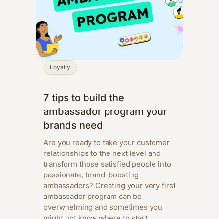
Loyalty
7 tips to build the
ambassador program your
brands need
Are you ready to take your customer
relationships to the next level and
transform those satisfied people into
passionate, brand-boosting
ambassadors? Creating your very first
ambassador program can be
overwhelming and sometimes you
might not know where to start.