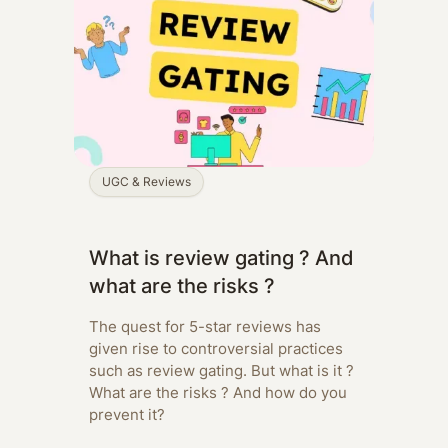
UGC & Reviews
What is review gating ? And
what are the risks ?
The quest for 5-star reviews has
given rise to controversial practices
such as review gating. But what is it ?
What are the risks ? And how do you
prevent it?