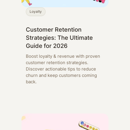
Loyalty
Customer Retention
Strategies: The Ultimate
Guide for 2026
Boost loyalty & revenue with proven
customer retention strategies.
Discover actionable tips to reduce
churn and keep customers coming
back.