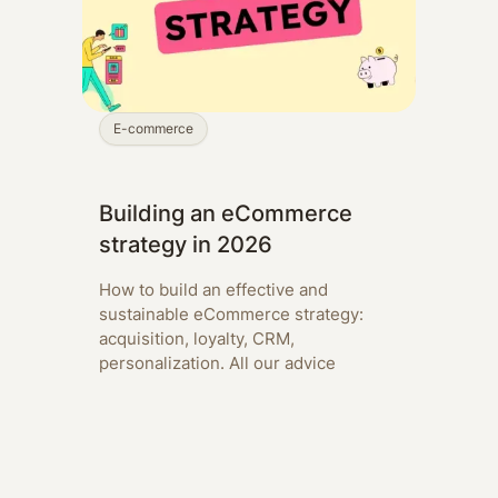
E-commerce
Building an eCommerce
strategy in 2026
How to build an effective and
sustainable eCommerce strategy:
acquisition, loyalty, CRM,
personalization. All our advice