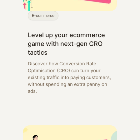
E-commerce
Level up your ecommerce
game with next-gen CRO
tactics
Discover how Conversion Rate
Optimisation (CRO) can turn your
existing traffic into paying customers,
without spending an extra penny on
ads.