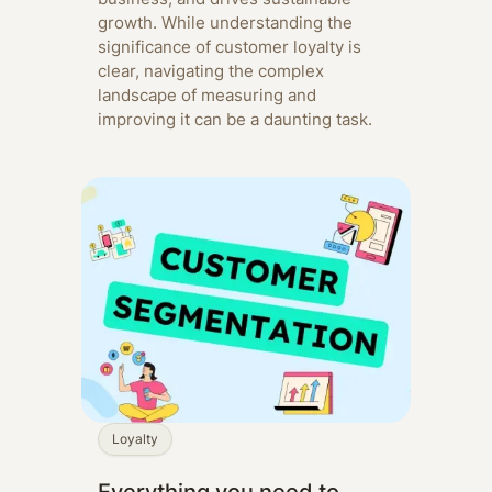
growth. While understanding the
significance of customer loyalty is
clear, navigating the complex
landscape of measuring and
improving it can be a daunting task.
Loyalty