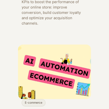
KPIs to boost the performance of
your online store: improve
conversion, build customer loyalty
and optimize your acquisition
channels.
E-commerce