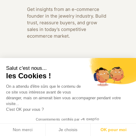
Get insights from an e-commerce
founder in the jewelry industry. Build
trust, reassure buyers, and grow
sales in today’s competitive
ecommerce market.
Salut c'est nous...
les Cookies !
On a attendu d'être sûrs que le contenu de
ce site vous intéresse avant de vous
déranger, mais on aimerait bien vous accompagner pendant votre
visite...
C'est OK pour vous ?
Consentements certifiés par
Non merci
Je choisis
OK pour moi