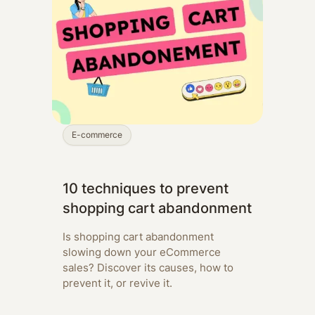
E-commerce
10 techniques to prevent
shopping cart abandonment
Is shopping cart abandonment
slowing down your eCommerce
sales? Discover its causes, how to
prevent it, or revive it.