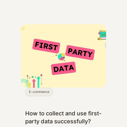
E-commerce
How to collect and use first-
party data successfully?