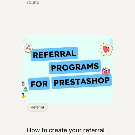
round.
Referral
How to create your referral