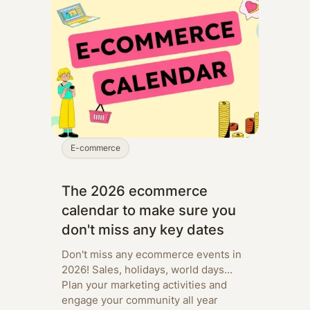
E-commerce
The 2026 ecommerce
calendar to make sure you
don't miss any key dates
Don't miss any ecommerce events in
2026! Sales, holidays, world days...
Plan your marketing activities and
engage your community all year