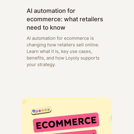
AI automation for
ecommerce: what retailers
need to know
AI automation for ecommerce is
changing how retailers sell online.
Learn what it is, key use cases,
benefits, and how Loyoly supports
your strategy.