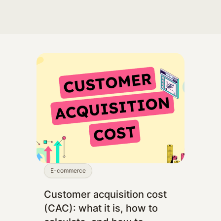
E-commerce
Customer acquisition cost
(CAC): what it is, how to