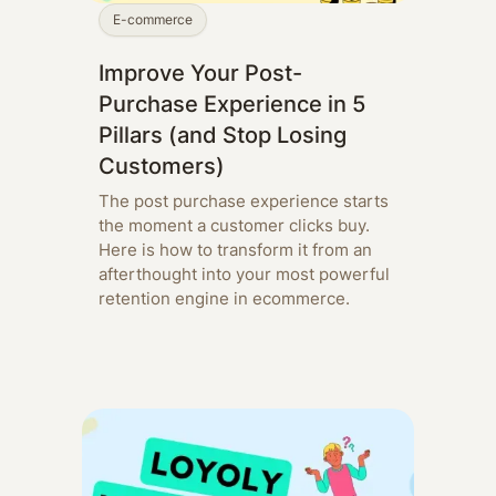
E-commerce
Improve Your Post-
Purchase Experience in 5
Pillars (and Stop Losing
Customers)
The post purchase experience starts
the moment a customer clicks buy.
Here is how to transform it from an
afterthought into your most powerful
retention engine in ecommerce.