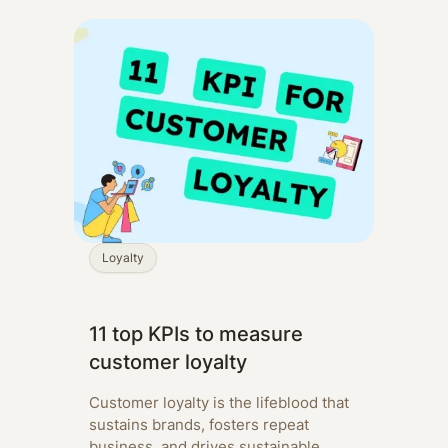
Loyalty
11 top KPIs to measure
customer loyalty
Customer loyalty is the lifeblood that
sustains brands, fosters repeat
business, and drives sustainable