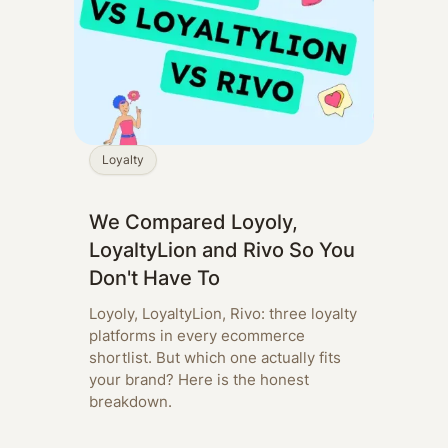
Loyalty
We Compared Loyoly,
LoyaltyLion and Rivo So You
Don't Have To
Loyoly, LoyaltyLion, Rivo: three loyalty
platforms in every ecommerce
shortlist. But which one actually fits
your brand? Here is the honest
breakdown.