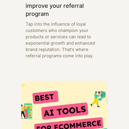
improve your referral
program
Tap into the influence of loyal
customers who champion your
products or services can lead to
exponential growth and enhanced
brand reputation. That's where
referral programs come into play.