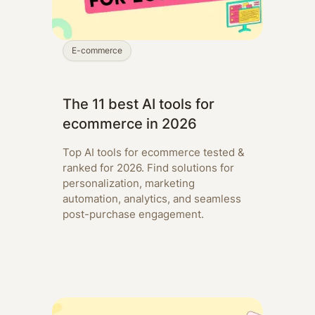
E-commerce
The 11 best AI tools for
ecommerce in 2026
Top AI tools for ecommerce tested &
ranked for 2026. Find solutions for
personalization, marketing
automation, analytics, and seamless
post-purchase engagement.