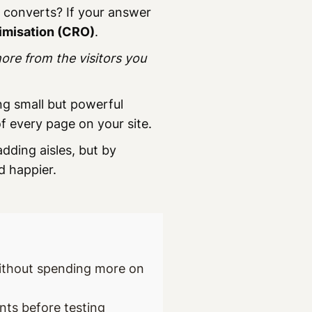
y converts? If your answer
imisation (CRO)
.
ore from the visitors you
ng small but powerful
 every page on your site.
adding aisles, but by
d happier.
without spending more on
nts before testing