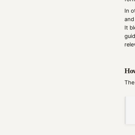
In o
and 
It b
gui
rele
How
The 