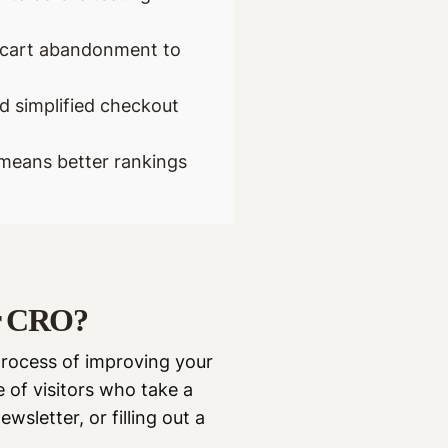
d cart abandonment to
d simplified checkout
means better rankings
or CRO?
process of improving your
 of visitors who take a
wsletter, or filling out a