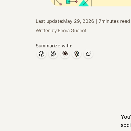
Last update:
May 29, 2026
｜
7
minutes read
Written by:
Enora Guenot
Summarize with:
You’
soci