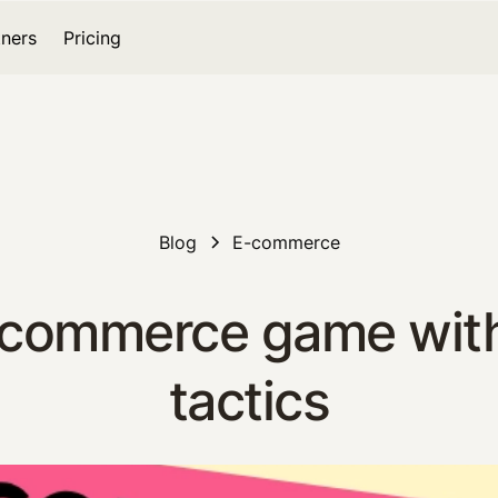
tners
Pricing
Blog
E-commerce
 ecommerce game wit
tactics