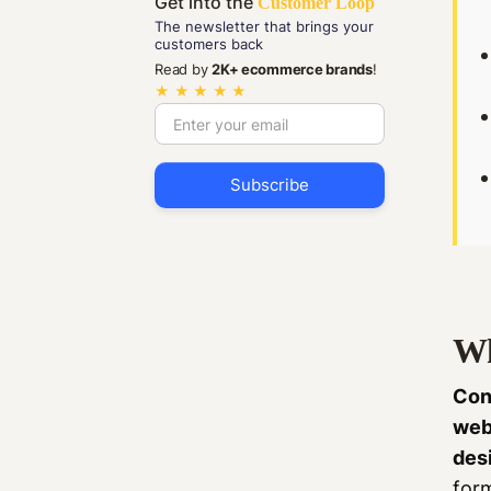
Get into the
Customer Loop
The newsletter that brings your
customers back
Read by
2K+ ecommerce brands
!
★ ★ ★ ★ ★
Wh
Con
web
des
for