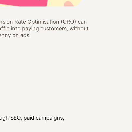
rsion Rate Optimisation (CRO) can
raffic into paying customers, without
enny on ads.
rough SEO, paid campaigns,