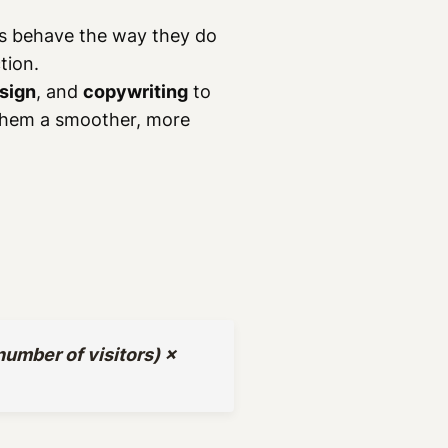
rs behave the way they do
tion.
sign
, and
copywriting
to
 them a smoother, more
umber of visitors) ×