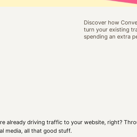
Discover how Conve
turn your existing t
spending an extra p
re already driving traffic to your website, right? Th
al media, all that good stuff.