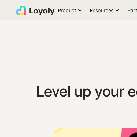
Product
Resources
Par
Level up your