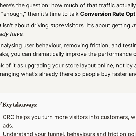
here’s the question: how much of that traffic actuall
t “enough,” then it’s time to talk
Conversion Rate Opt
isn’t about driving
more
visitors. It’s about getting
m
ady have.
nalysing user behaviour, removing friction, and testi
aks, you can dramatically improve the performance of
k of it as upgrading your store layout online, not by 
ranging what’s already there so people buy faster an
 Key takeaways:
CRO helps you turn more visitors into customers, 
ads.
Understand your funnel, behaviours and friction poi