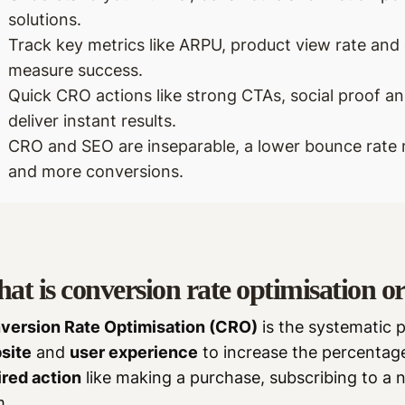
solutions.
Track key metrics like ARPU, product view rate an
measure success.
Quick CRO actions like strong CTAs, social proof an
deliver instant results.
CRO and SEO are inseparable, a lower bounce rate 
and more conversions.
at is conversion rate optimisation 
version Rate Optimisation (CRO)
is the systematic 
site
and
user experience
to increase the percentage
ired action
like making a purchase, subscribing to a ne
m.