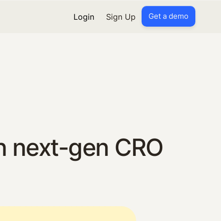
Get a demo
Login
Sign Up
h next-gen CRO