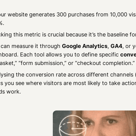
our website generates 300 purchases from 10,000 vis
%.
king this metric is crucial because it’s the baseline fo
 can measure it through
Google Analytics
,
GA4
, or
board. Each tool allows you to define specific
conve
asket,” “form submission,” or “checkout completion.”
ysing the conversion rate across different channels 
s you see where visitors are most likely to take acti
ds work.