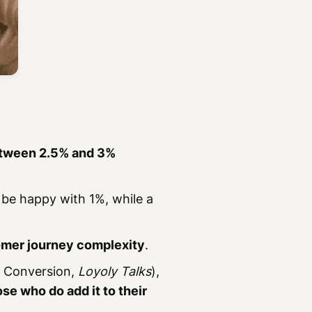
tween 2.5% and 3%
 be happy with 1%, while a
mer journey complexity
.
 Conversion,
Loyoly Talks
),
se who do add it to their