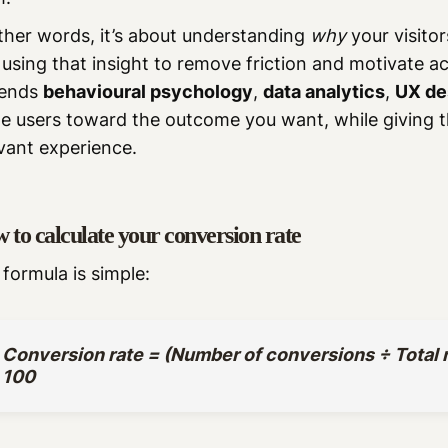
ther words, it’s about understanding
why
your visito
using that insight to remove friction and motivate ac
lends
behavioural psychology
,
data analytics
,
UX de
de users toward the outcome you want, while giving
vant experience.
 to calculate your conversion rate
formula is simple:
Conversion rate = (Number of conversions ÷ Total n
100