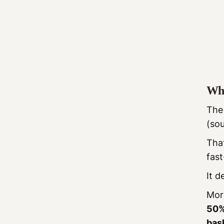
Wha
Th
(so
That
fast
It 
More
50%
bas