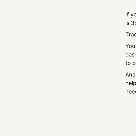
If y
is 3
Trac
You
dash
to b
Anal
help
nee