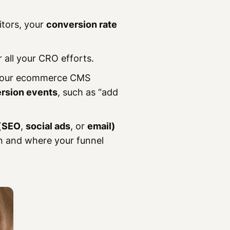
itors, your
conversion rate
r all your CRO efforts.
 your ecommerce CMS
rsion events
, such as “add
(
SEO
,
social ads
, or
email)
on and where your funnel