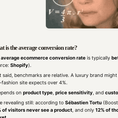
t is the average conversion rate?
e
average ecommerce conversion rate
is typically
be
urce:
Shopify
).
 said, benchmarks are relative. A luxury brand might
-fashion site expects over 4%.
depends on
product type
,
price sensitivity
, and
custo
 revealing still: according to
Sébastien Tortu
(Boost
 of visitors never see a product
, and only
12% of tho
ket
.