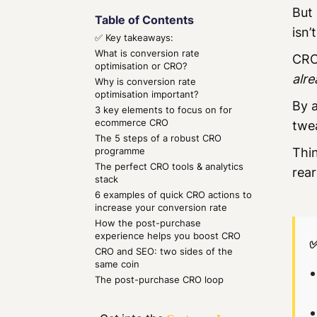
But 
Table of Contents
isn’
✅ Key takeaways:
What is conversion rate
CRO 
optimisation or CRO?
alre
Why is conversion rate
optimisation important?
By a
3 key elements to focus on for
ecommerce CRO
twe
The 5 steps of a robust CRO
programme
Thin
The perfect CRO tools & analytics
rear
stack
6 examples of quick CRO actions to
increase your conversion rate
How the post-purchase
experience helps you boost CRO
✅
CRO and SEO: two sides of the
same coin
The post-purchase CRO loop