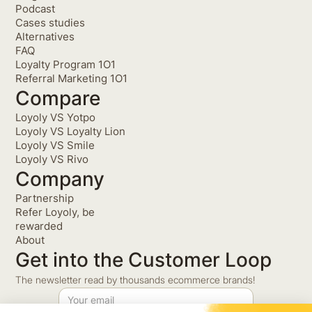
Podcast
Cases studies
Alternatives
FAQ
Loyalty Program 1O1
Referral Marketing 1O1
Compare
Loyoly VS Yotpo
Loyoly VS Loyalty Lion
Loyoly VS Smile
Loyoly VS Rivo
Company
Partnership
Refer Loyoly, be
rewarded
About
Get into the Customer Loop
The newsletter read by thousands ecommerce brands!