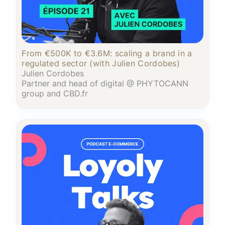
From €500K to €3.6M: scaling a brand in a
regulated sector (with Julien Cordobes)
Julien Cordobes
Partner and head of digital @ PHYTOCANN
group and CBD.fr