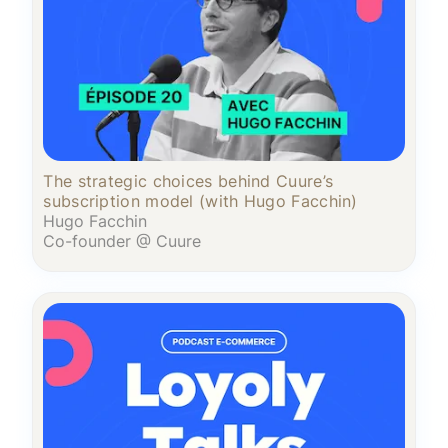
The strategic choices behind Cuure’s
subscription model (with Hugo Facchin)
Hugo Facchin
Co-founder @ Cuure