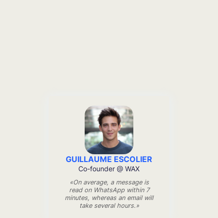
GUILLAUME ESCOLIER
Co-founder @ WAX
«On average, a message is
read on WhatsApp within 7
minutes, whereas an email will
take several hours.»