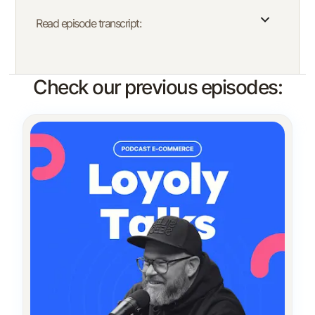
Read episode transcript:
Check our previous episodes: