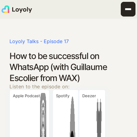
Loyoly Talks - Episode 17
How to be successful on
WhatsApp (with Guillaume
Escolier from WAX)
Listen to the episode on:
Apple Podcast
Spotify
Deezer