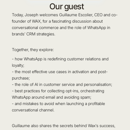
Our guest
Today, Joseph welcomes Guillaume Escolier, CEO and co-
founder of WAX, for a fascinating discussion about
conversational commerce and the role of WhatsApp in
brands' CRM strategies.
Together, they explore:
- how WhatsApp is redefining customer relations and
loyalty;
- the most effective use cases in activation and post-
purchase;
- the role of AI in customer service and personalisation;
- best practices for collecting opt-ins, orchestrating
WhatsApp around email and avoiding spam;
- and mistakes to avoid when launching a profitable
conversational channel.
Guillaume also shares the secrets behind Wax's success,