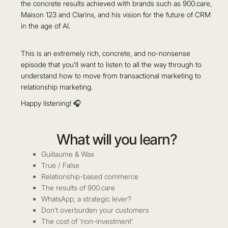
the concrete results achieved with brands such as 900.care,
Maison 123 and Clarins, and his vision for the future of CRM
in the age of AI.
This is an extremely rich, concrete, and no-nonsense
episode that you'll want to listen to all the way through to
understand how to move from transactional marketing to
relationship marketing.
Happy listening! 🎧
What will you learn?
Guillaume & Wax
True / False
Relationship-based commerce
The results of 900.care
WhatsApp, a strategic lever?
Don't overburden your customers
The cost of ‘non-investment’