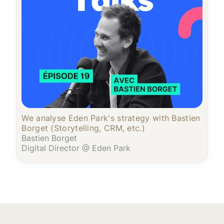
We analyse Eden Park's strategy with Bastien
Borget (Storytelling, CRM, etc.)
Bastien Borget
Digital Director @ Eden Park