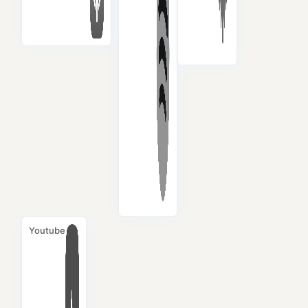
Youtube