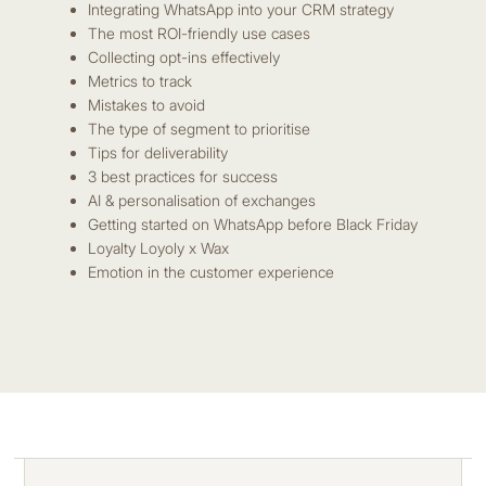
Integrating WhatsApp into your CRM strategy
The most ROI-friendly use cases
Collecting opt-ins effectively
Metrics to track
Mistakes to avoid
The type of segment to prioritise
Tips for deliverability
3 best practices for success
AI & personalisation of exchanges
Getting started on WhatsApp before Black Friday
Loyalty Loyoly x Wax
Emotion in the customer experience