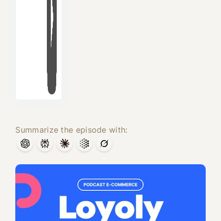
Summarize the episode with: