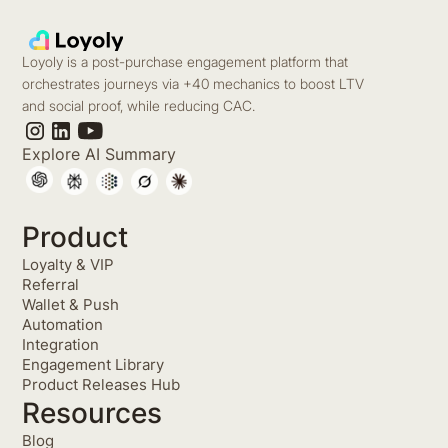
Loyoly is a post-purchase engagement platform that
orchestrates journeys via +40 mechanics to boost LTV
and social proof, while reducing CAC.
Explore AI Summary
Product
Loyalty & VIP
Referral
Wallet & Push
Automation
Integration
Engagement Library
Product Releases Hub
Resources
Blog