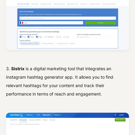
3.
Sistrix
is a digital marketing tool that integrates an
Instagram hashtag generator app. It allows you to find
relevant hashtags for your content and track their
performance in terms of reach and engagement.