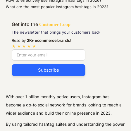
How to effectively use Instagram hashtags in 2026?
What are the most popular Instagram hashtags in 2023?
Get into the
Customer Loop
The newsletter that brings your customers back
Read by
2K+ ecommerce brands
!
★ ★ ★ ★ ★
With over 1 billion monthly active users, Instagram has
become a go-to social network for brands looking to reach a
wider audience and build their online presence in 2023.
By using tailored hashtag suites and understanding the power