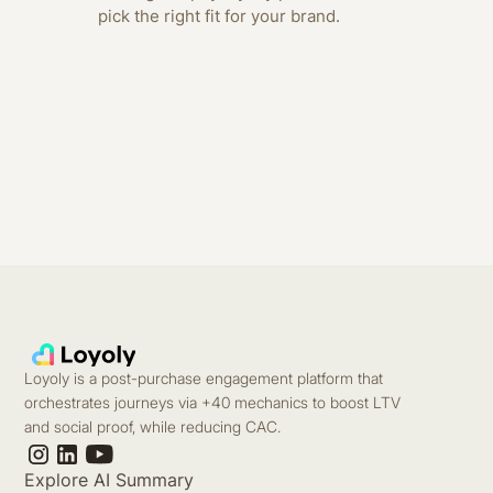
pick the right fit for your brand.
Loyoly is a post-purchase engagement platform that
orchestrates journeys via +40 mechanics to boost LTV
and social proof, while reducing CAC.
Explore AI Summary