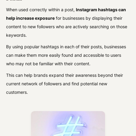
When used correctly within a post,
Instagram hashtags can
help increase exposure
for businesses by displaying their
content to new followers who are actively searching on those
keywords.
By using popular hashtags in each of their posts, businesses
can make them more easily found and accessible to users
who may not be familiar with their content.
This can help brands expand their awareness beyond their
current network of followers and find potential new
customers.