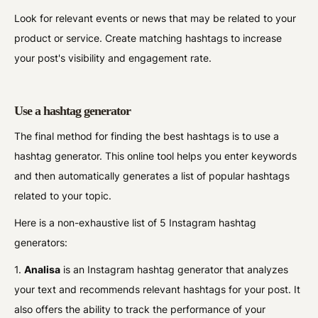
Look for relevant events or news that may be related to your
product or service. Create matching hashtags to increase
your post's visibility and engagement rate.
Use a hashtag generator
The final method for finding the best hashtags is to use a
hashtag generator. This online tool helps you enter keywords
and then automatically generates a list of popular hashtags
related to your topic.
Here is a non-exhaustive list of 5 Instagram hashtag
generators:
1.
Analisa
is an Instagram hashtag generator that analyzes
your text and recommends relevant hashtags for your post. It
also offers the ability to track the performance of your