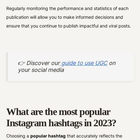
Regularly monitoring the performance and statistics of each
publication will allow you to make informed decisions and
ensure that you continue to publish impactful and viral posts.
👉 Discover our
guide to use UGC
on
your social media
What are the most popular
Instagram hashtags in 2023?
Choosing a
popular hashtag
that accurately reflects the