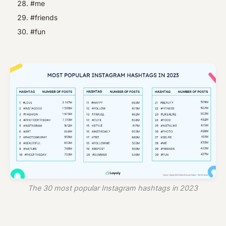
#me
#friends
#fun
The 30 most popular Instagram hashtags in 2023