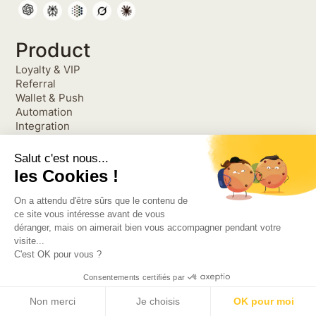
Product
Loyalty & VIP
Referral
Wallet & Push
Automation
Integration
Engagement Library
Product Releases Hub
Salut c'est nous...
Resources
les Cookies !
Blog
On a attendu d'être sûrs que le contenu de
Podcast
ce site vous intéresse avant de vous
Cases studies
déranger, mais on aimerait bien vous accompagner pendant votre
Alternatives
visite...
FAQ
C'est OK pour vous ?
Loyalty Program 1O1
Referral Marketing 1O1
Consentements certifiés par
Compare
Non merci
Je choisis
OK pour moi