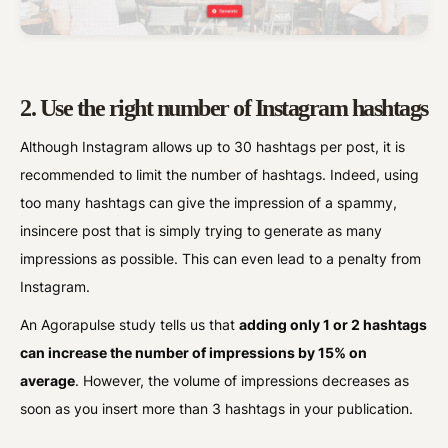
2. Use the right number of Instagram hashtags
Although Instagram allows up to 30 hashtags per post, it is
recommended to limit the number of hashtags. Indeed, using
too many hashtags can give the impression of a spammy,
insincere post that is simply trying to generate as many
impressions as possible. This can even lead to a penalty from
Instagram.
An Agorapulse study tells us that
adding only 1 or 2 hashtags
can increase the number of impressions by 15% on
average
. However, the volume of impressions decreases as
soon as you insert more than 3 hashtags in your publication.