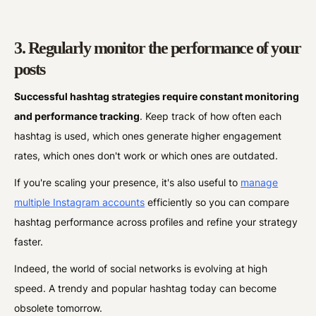
3. Regularly monitor the performance of your
posts
Successful hashtag strategies require constant monitoring
and performance tracking
. Keep track of how often each
hashtag is used, which ones generate higher engagement
rates, which ones don't work or which ones are outdated.
If you're scaling your presence, it's also useful to
manage
multiple Instagram accounts
efficiently so you can compare
hashtag performance across profiles and refine your strategy
faster.
Indeed, the world of social networks is evolving at high
speed. A trendy and popular hashtag today can become
obsolete tomorrow.