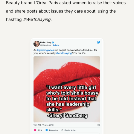
Beauty brand L'Oréal Paris asked women to raise their voices
and share posts about issues they care about, using the
hashtag
#WorthSaying
.