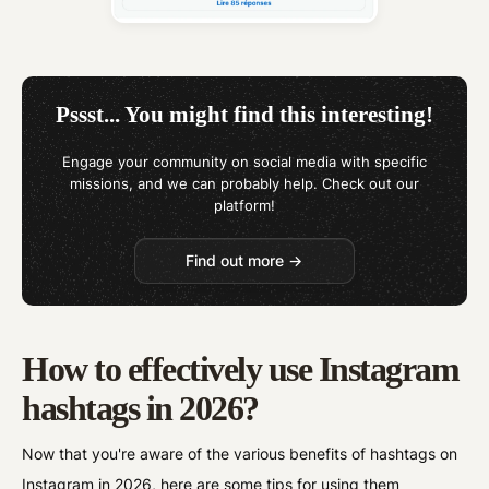
Pssst... You might find this interesting!
Engage your community on social media with specific
missions, and we can probably help. Check out our
platform!
Find out more →
How to effectively use Instagram
hashtags in 2026?
Now that you're aware of the various benefits of hashtags on
Instagram in 2026, here are some tips for using them