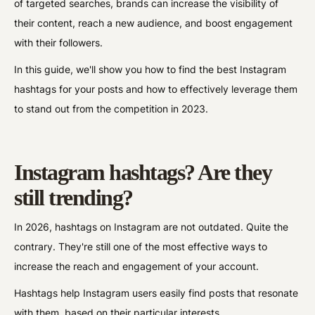
of targeted searches, brands can increase the visibility of
their content, reach a new audience, and boost engagement
with their followers.
In this guide, we'll show you how to find the best Instagram
hashtags for your posts and how to effectively leverage them
to stand out from the competition in 2023.
Instagram hashtags? Are they
still trending?
In 2026, hashtags on Instagram are not outdated. Quite the
contrary. They're still one of the most effective ways to
increase the reach and engagement of your account.
Hashtags help Instagram users easily find posts that resonate
with them, based on their particular interests.