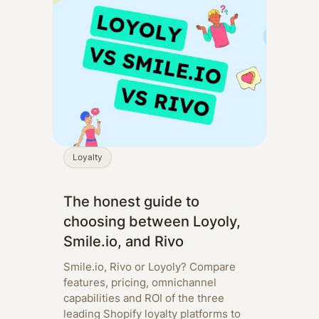
Loyalty
The honest guide to
choosing between Loyoly,
Smile.io, and Rivo
Smile.io, Rivo or Loyoly? Compare
features, pricing, omnichannel
capabilities and ROI of the three
leading Shopify loyalty platforms to