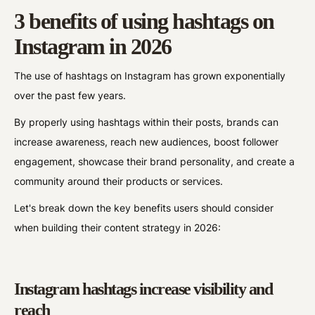
3 benefits of using hashtags on
Instagram in 2026
The use of hashtags on Instagram has grown exponentially
over the past few years.
By properly using hashtags within their posts, brands can
increase awareness, reach new audiences, boost follower
engagement, showcase their brand personality, and create a
community around their products or services.
Let's break down the key benefits users should consider
when building their content strategy in 2026:
Instagram hashtags increase visibility and
reach