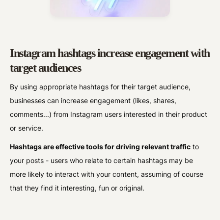
Instagram hashtags increase engagement with
target audiences
By using appropriate hashtags for their target audience,
businesses can increase engagement (likes, shares,
comments...) from Instagram users interested in their product
or service.
Hashtags are effective tools for driving relevant traffic
to
your posts - users who relate to certain hashtags may be
more likely to interact with your content, assuming of course
that they find it interesting, fun or original.