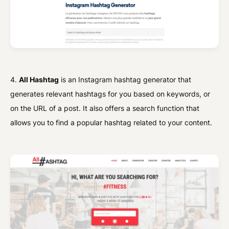
4.
All Hashtag
is an Instagram hashtag generator that
generates relevant hashtags for you based on keywords, or
on the URL of a post. It also offers a search function that
allows you to find a popular hashtag related to your content.