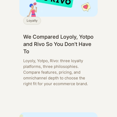
Loyalty
We Compared Loyoly, Yotpo
and Rivo So You Don't Have
To
Loyoly, Yotpo, Rivo: three loyalty
platforms, three philosophies.
Compare features, pricing, and
omnichannel depth to choose the
right fit for your ecommerce brand.