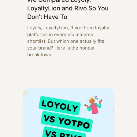
LoyaltyLion and Rivo So You
Don't Have To
Loyoly, LoyaltyLion, Rivo: three loyalty
platforms in every ecommerce
shortlist. But which one actually fits
your brand? Here is the honest
breakdown.