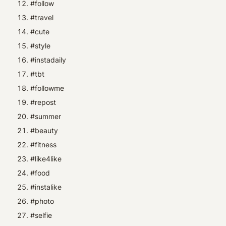
#follow
#travel
#cute
#style
#instadaily
#tbt
#followme
#repost
#summer
#beauty
#fitness
#like4like
#food
#instalike
#photo
#selfie