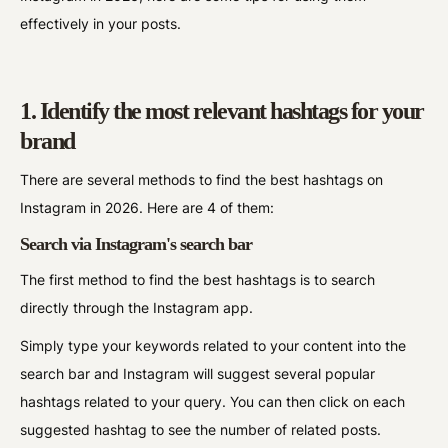
effectively in your posts.
1. Identify the most relevant hashtags for your
brand
There are several methods to find the best hashtags on
Instagram in 2026. Here are 4 of them:
Search via Instagram's search bar
The first method to find the best hashtags is to search
directly through the Instagram app.
Simply type your keywords related to your content into the
search bar and Instagram will suggest several popular
hashtags related to your query. You can then click on each
suggested hashtag to see the number of related posts.