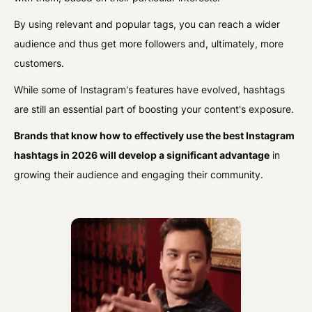
By using relevant and popular tags, you can reach a wider
audience and thus get more followers and, ultimately, more
customers.
While some of Instagram's features have evolved, hashtags
are still an essential part of boosting your content's exposure.
Brands that know how to effectively use the best Instagram
hashtags in 2026 will develop a significant advantage
in
growing their audience and engaging their community.