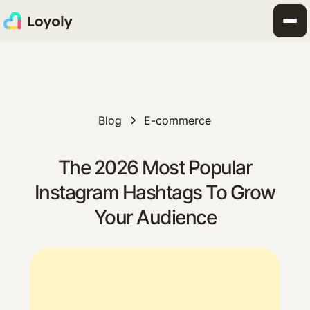
Blog
E-commerce
The 2026 Most Popular
Instagram Hashtags To Grow
Your Audience