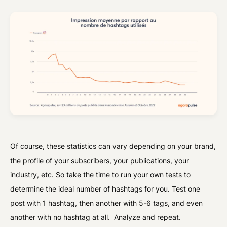
Of course, these statistics can vary depending on your brand,
the profile of your subscribers, your publications, your
industry, etc. So take the time to run your own tests to
determine the ideal number of hashtags for you. Test one
post with 1 hashtag, then another with 5-6 tags, and even
another with no hashtag at all. Analyze and repeat.