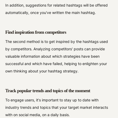
In addition, suggestions for related hashtags will be offered
automatically, once you've written the main hashtag.
Find inspiration from competitors
The second method is to get inspired by the hashtags used
by competitors. Analyzing competitors' posts can provide
valuable information about which strategies have been
successful and which have failed, helping to enlighten your
own thinking about your hashtag strategy.
Track popular trends and topics of the moment
To engage users, it's important to stay up to date with
industry trends and topics that your target market interacts
with on social media, on a daily basis.