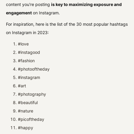
content you're posting
is key to maximizing exposure and
engagement
on Instagram.
For inspiration, here is the list of the 30 most popular hashtags
on Instagram in 2023:
#love
#instagood
#fashion
#photooftheday
#instagram
#art
#photography
#beautiful
#nature
#picoftheday
#happy