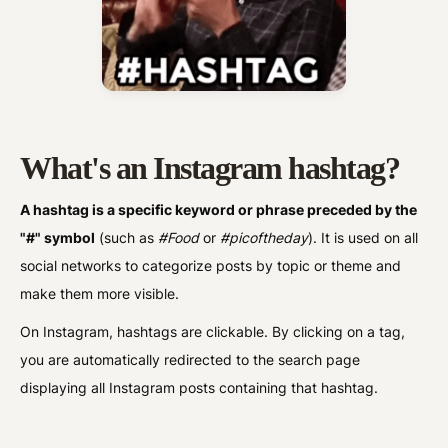
What's an Instagram hashtag?
A hashtag is a specific keyword or phrase preceded by the
"#" symbol
(such as
#Food
or
#picoftheday
). It is used on all
social networks to categorize posts by topic or theme and
make them more visible.
On Instagram, hashtags are clickable. By clicking on a tag,
you are automatically redirected to the search page
displaying all Instagram posts containing that hashtag.