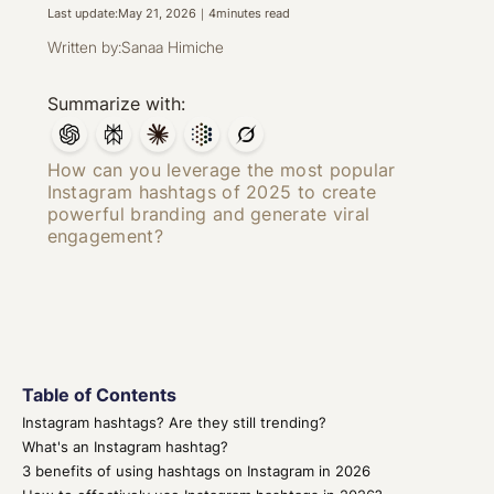
Last update:
May 21, 2026
｜
4
minutes read
Written by:
Sanaa Himiche
Summarize with:
How can you leverage the most popular
Instagram hashtags of 2025 to create
powerful branding and generate viral
engagement?
Table of Contents
Instagram hashtags? Are they still trending?
What's an Instagram hashtag?
3 benefits of using hashtags on Instagram in 2026