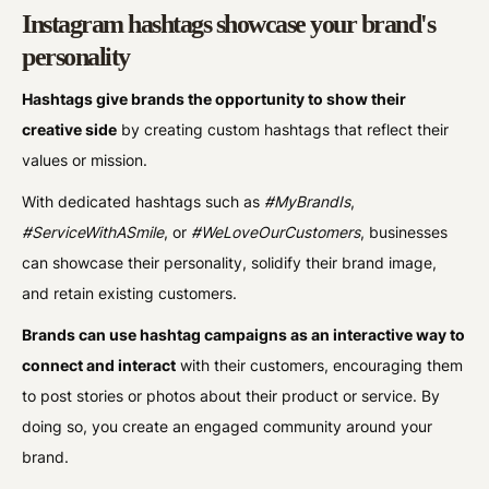
Instagram hashtags showcase your brand's
personality
Hashtags give brands the opportunity to show their
creative side
by creating custom hashtags that reflect their
values or mission.
With dedicated hashtags such as
#MyBrandIs
,
#ServiceWithASmile
, or
#WeLoveOurCustomers
, businesses
can showcase their personality, solidify their brand image,
and retain existing customers.
Brands can use hashtag campaigns as an interactive way to
connect and interact
with their customers, encouraging them
to post stories or photos about their product or service. By
doing so, you create an engaged community around your
brand.