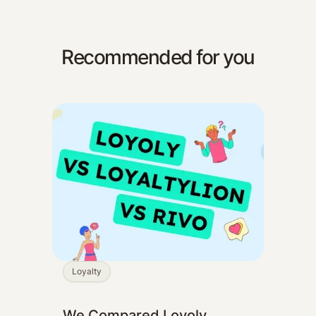
Recommended for you
Loyalty
We Compared Loyoly,