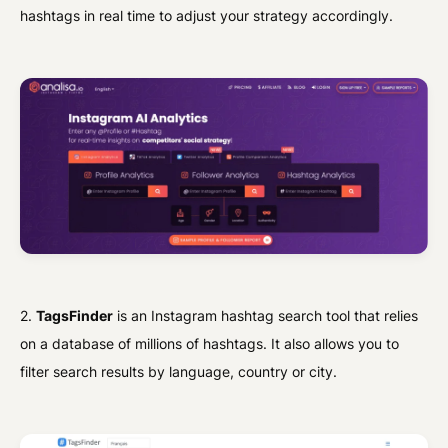
hashtags in real time to adjust your strategy accordingly.
2.
TagsFinder
is an Instagram hashtag search tool that relies
on a database of millions of hashtags. It also allows you to
filter search results by language, country or city.