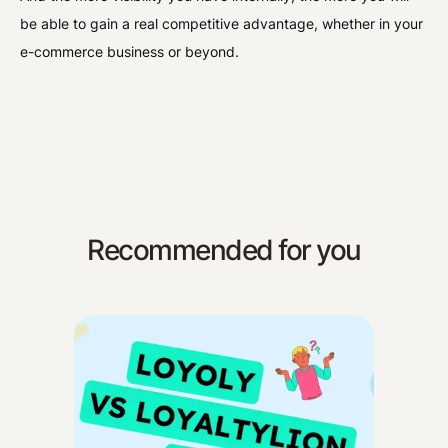
be able to gain a real competitive advantage, whether in your
e-commerce business or beyond.
Recommended for you