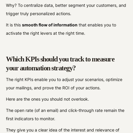
Why? To centralize data, better segment your customers, and
trigger truly personalized actions.
It is this
smooth flow of information
that enables you to
activate the right levers at the right time.
Which KPIs should you track to measure
your automation strategy?
The right KPIs enable you to adjust your scenarios, optimize
your mailings, and prove the ROI of your actions.
Here are the ones you should not overlook.
The open rate (of an email) and click-through rate remain the
first indicators to monitor.
They give you a clear idea of the interest and relevance of