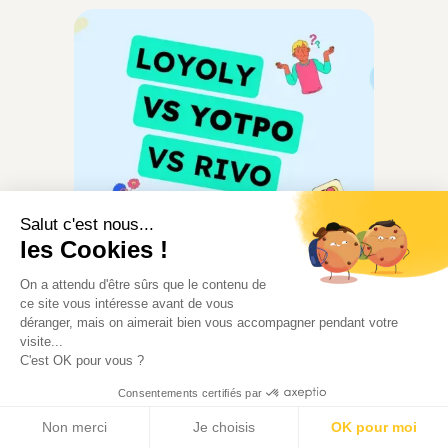
Salut c'est nous...
les Cookies !
Loyalty
On a attendu d'être sûrs que le contenu de
ce site vous intéresse avant de vous
We Compared Loyoly, Yotpo
déranger, mais on aimerait bien vous accompagner pendant votre
and Rivo So You Don't Have
visite...
C'est OK pour vous ?
To
Consentements certifiés par
Loyoly, Yotpo, Rivo: three loyalty
platforms, three philosophies.
Non merci
Je choisis
OK pour moi
Compare features, pricing, and