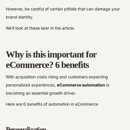
However, be careful of certain pitfalls that can damage your
brand identity.
We'll look at these later in the article.
Why is this important for
eCommerce? 6 benefits
With acquisition costs rising and customers expecting
personalized experiences,
eCommerce automation
is
becoming an essential growth driver.
Here are 6 benefits of automation in eCommerce
Personalization