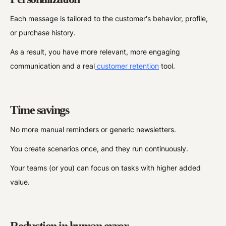
Each message is tailored to the customer's behavior, profile,
or purchase history.
As a result, you have more relevant, more engaging
communication and a real
customer retention
tool.
Time savings
No more manual reminders or generic newsletters.
You create scenarios once, and they run continuously.
Your teams (or you) can focus on tasks with higher added
value.
Reduction in human error