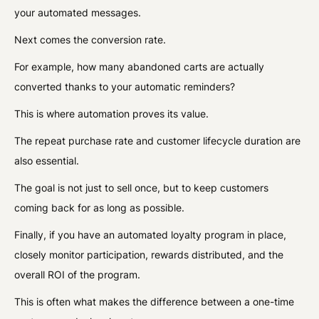
your automated messages.
Next comes the conversion rate.
For example, how many abandoned carts are actually
converted thanks to your automatic reminders?
This is where automation proves its value.
The repeat purchase rate and customer lifecycle duration are
also essential.
The goal is not just to sell once, but to keep customers
coming back for as long as possible.
Finally, if you have an automated loyalty program in place,
closely monitor participation, rewards distributed, and the
overall ROI of the program.
This is often what makes the difference between a one-time