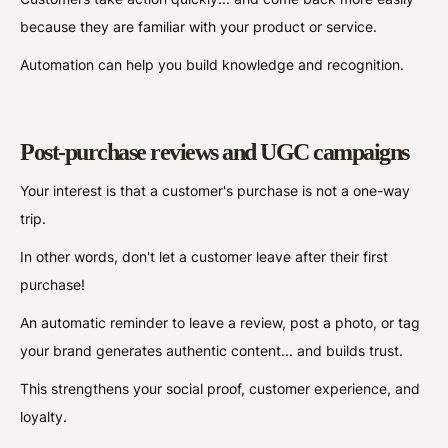
because they are familiar with your product or service.
Automation can help you build knowledge and recognition.
Post-purchase reviews and UGC campaigns
Your interest is that a customer's purchase is not a one-way
trip.
In other words, don't let a customer leave after their first
purchase!
An automatic reminder to leave a review, post a photo, or tag
your brand generates authentic content... and builds trust.
This strengthens your social proof, customer experience, and
loyalty.