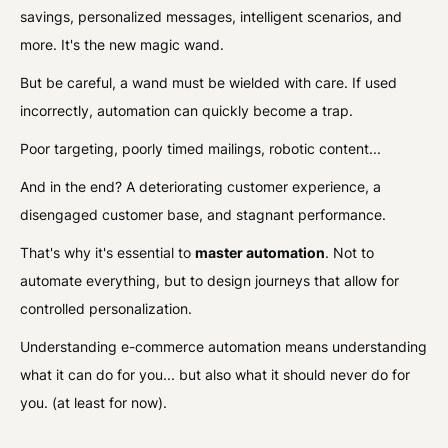
savings, personalized messages, intelligent scenarios, and
more. It's the new magic wand.
But be careful, a wand must be wielded with care. If used
incorrectly, automation can quickly become a trap.
Poor targeting, poorly timed mailings, robotic content...
And in the end? A deteriorating customer experience, a
disengaged customer base, and stagnant performance.
That's why it's essential to
master automation
. Not to
automate everything, but to design journeys that allow for
controlled personalization.
Understanding e-commerce automation means understanding
what it can do for you... but also what it should never do for
you. (at least for now).