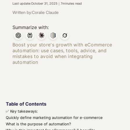
Last update:
October 31, 2025
｜
7
minutes read
Written by:
Coralie Claude
Summarize with:
Boost your store's growth with eCommerce
automation: use cases, tools, advice, and
mistakes to avoid when integrating
automation
Table of Contents
✅ Key takeaways:
Quickly define marketing automation for e-commerce
What is the purpose of automation?