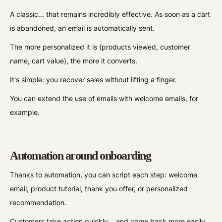
A classic... that remains incredibly effective. As soon as a cart
is abandoned, an email is automatically sent.
The more personalized it is (products viewed, customer
name, cart value), the more it converts.
It's simple: you recover sales without lifting a finger.
You can extend the use of emails with welcome emails, for
example.
Automation around onboarding
Thanks to automation, you can script each step: welcome
email, product tutorial, thank you offer, or personalized
recommendation.
Customers take action quickly... and come back more easily