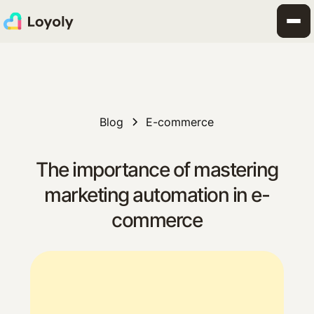
Blog
E-commerce
The importance of mastering
marketing automation in e-
commerce