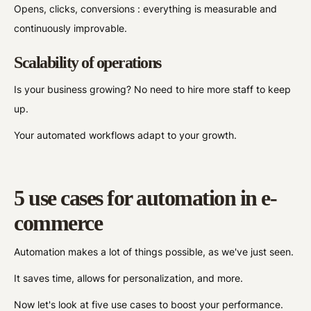
Opens, clicks, conversions : everything is measurable and
continuously improvable.
Scalability of operations
Is your business growing? No need to hire more staff to keep
up.
Your automated workflows adapt to your growth.
5 use cases for automation in e-
commerce
Automation makes a lot of things possible, as we've just seen.
It saves time, allows for personalization, and more.
Now let's look at five use cases to boost your performance.