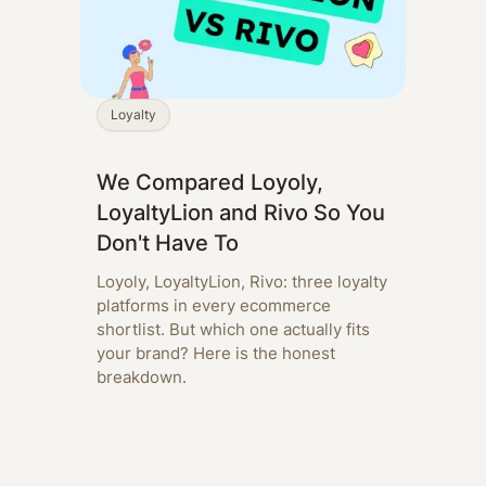
Loyalty
We Compared Loyoly,
LoyaltyLion and Rivo So You
Don't Have To
Loyoly, LoyaltyLion, Rivo: three loyalty
platforms in every ecommerce
shortlist. But which one actually fits
your brand? Here is the honest
breakdown.