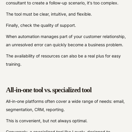
consultant to create a follow-up scenario, it's too complex.
The tool must be clear, intuitive, and flexible.
Finally, check the quality of support.
When automation manages part of your customer relationship,
an unresolved error can quickly become a business problem.
The availability of resources can also be a real plus for easy
training.
All-in-one tool vs. specialized tool
All-in-one platforms often cover a wide range of needs: email,
segmentation, CRM, reporting.
This is convenient, but not always optimal.
Conversely, a specialized tool like Loyoly, designed to