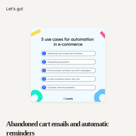
Let's go!
Abandoned cart emails and automatic
reminders