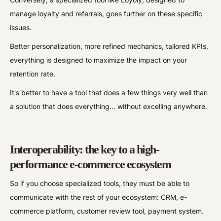
manage loyalty and referrals, goes further on these specific
issues.
Better personalization, more refined mechanics, tailored KPIs,
everything is designed to maximize the impact on your
retention rate.
It's better to have a tool that does a few things very well than
a solution that does everything... without excelling anywhere.
Interoperability: the key to a high-
performance e-commerce ecosystem
So if you choose specialized tools, they must be able to
communicate with the rest of your ecosystem: CRM, e-
commerce platform, customer review tool, payment system.