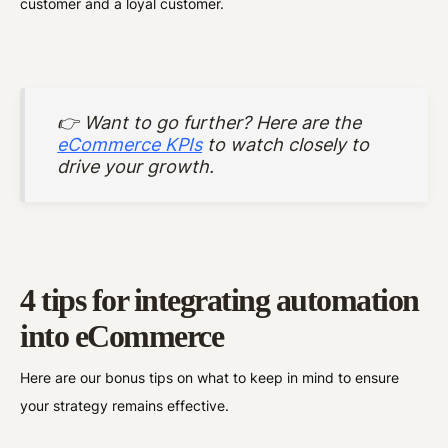
customer and a loyal customer.
👉 Want to go further? Here are the
eCommerce KPIs
to watch closely to
drive your growth.
4 tips for integrating automation
into eCommerce
Here are our bonus tips on what to keep in mind to ensure
your strategy remains effective.