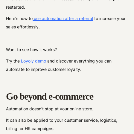
restarted.
Here's how to
use automation after a referral
to increase your
sales effortlessly.
Want to see how it works?
Try the
Loyoly demo
and discover everything you can
automate to improve customer loyalty.
Go beyond e-commerce
Automation doesn't stop at your online store.
It can also be applied to your customer service, logistics,
billing, or HR campaigns.