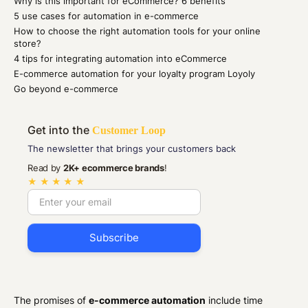
Why is this important for eCommerce? 6 benefits
5 use cases for automation in e-commerce
How to choose the right automation tools for your online
store?
4 tips for integrating automation into eCommerce
E-commerce automation for your loyalty program Loyoly
Go beyond e-commerce
Get into the
Customer Loop
The newsletter that brings your customers back
Read by
2K+ ecommerce brands
!
★ ★ ★ ★ ★
The promises of
e-commerce automation
include time