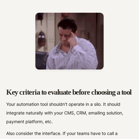
Key criteria to evaluate before choosing a tool
Your automation tool shouldn't operate in a silo. It should
integrate naturally with your CMS, CRM, emailing solution,
payment platform, etc.
Also consider the interface. If your teams have to call a