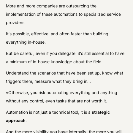
More and more companies are outsourcing the
implementation of these automations to specialized service
providers.
It's possible, effective, and often faster than building
everything in-house.
But be careful, even if you delegate, it's still essential to have
a minimum of in-house knowledge about the field.
Understand the scenarios that have been set up, know what
triggers them, measure what they bring in...
vOtherwise, you risk automating everything and anything
without any control, even tasks that are not worth it.
Automation is not just a technical tool, it is a
strategic
approach
.
And the more visibility you have internally, the more you will