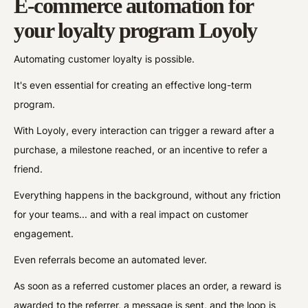
E-commerce automation for
your loyalty program Loyoly
Automating customer loyalty is possible.
It's even essential for creating an effective long-term
program.
With Loyoly, every interaction can trigger a reward after a
purchase, a milestone reached, or an incentive to refer a
friend.
Everything happens in the background, without any friction
for your teams... and with a real impact on customer
engagement.
Even referrals become an automated lever.
As soon as a referred customer places an order, a reward is
awarded to the referrer, a message is sent, and the loop is