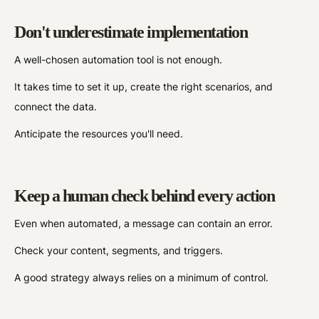
Don't underestimate implementation
A well-chosen automation tool is not enough.
It takes time to set it up, create the right scenarios, and
connect the data.
Anticipate the resources you'll need.
Keep a human check behind every action
Even when automated, a message can contain an error.
Check your content, segments, and triggers.
A good strategy always relies on a minimum of control.