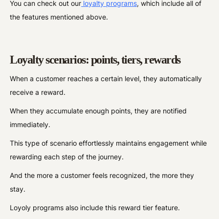
You can check out our
loyalty programs
, which include all of
the features mentioned above.
Loyalty scenarios: points, tiers, rewards
When a customer reaches a certain level, they automatically
receive a reward.
When they accumulate enough points, they are notified
immediately.
This type of scenario effortlessly maintains engagement while
rewarding each step of the journey.
And the more a customer feels recognized, the more they
stay.
Loyoly programs also include this reward tier feature.