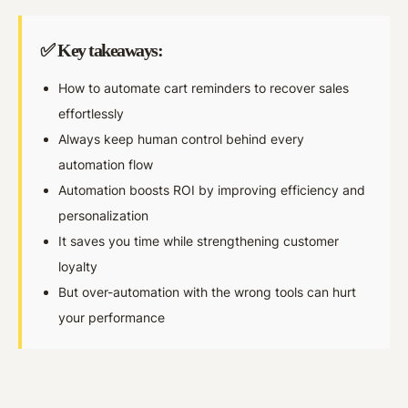
✅ Key takeaways:
How to automate cart reminders to recover sales
effortlessly
Always keep human control behind every
automation flow
Automation boosts ROI by improving efficiency and
personalization
It saves you time while strengthening customer
loyalty
But over-automation with the wrong tools can hurt
your performance