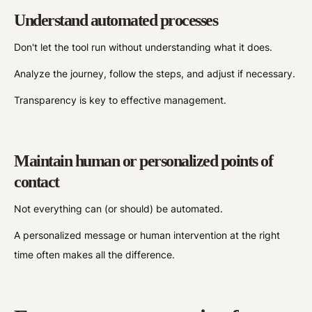
Understand automated processes
Don't let the tool run without understanding what it does.
Analyze the journey, follow the steps, and adjust if necessary.
Transparency is key to effective management.
Maintain human or personalized points of
contact
Not everything can (or should) be automated.
A personalized message or human intervention at the right
time often makes all the difference.