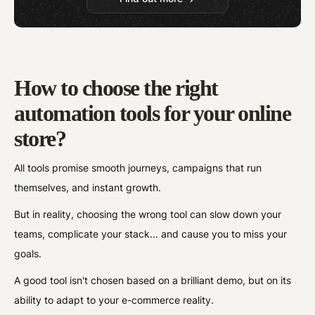
How to choose the right
automation tools for your online
store?
All tools promise smooth journeys, campaigns that run
themselves, and instant growth.
But in reality, choosing the wrong tool can slow down your
teams, complicate your stack... and cause you to miss your
goals.
A good tool isn't chosen based on a brilliant demo, but on its
ability to adapt to your e-commerce reality.