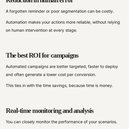
A forgotten reminder or poor segmentation can be costly.
Automation makes your actions more reliable, without relying
on human intervention at every stage.
The best ROI for campaigns
Automated campaigns are better targeted, faster to deploy
and often generate a lower cost per conversion.
This ties in with the time savings, because time is money.
Real-time monitoring and analysis
You can closely monitor the performance of your scenarios.