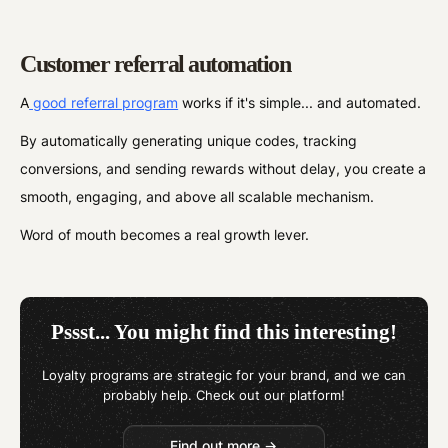
Customer referral automation
A
good referral program
works if it's simple... and automated.
By automatically generating unique codes, tracking
conversions, and sending rewards without delay, you create a
smooth, engaging, and above all scalable mechanism.
Word of mouth becomes a real growth lever.
Pssst... You might find this interesting!
Loyalty programs are strategic for your brand, and we can
probably help. Check out our platform!
Find out more →