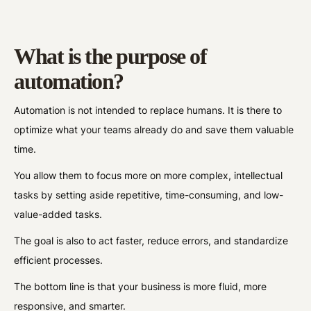
What is the purpose of
automation?
Automation is not intended to replace humans. It is there to
optimize what your teams already do and save them valuable
time.
You allow them to focus more on more complex, intellectual
tasks by setting aside repetitive, time-consuming, and low-
value-added tasks.
The goal is also to act faster, reduce errors, and standardize
efficient processes.
The bottom line is that your business is more fluid, more
responsive, and smarter.