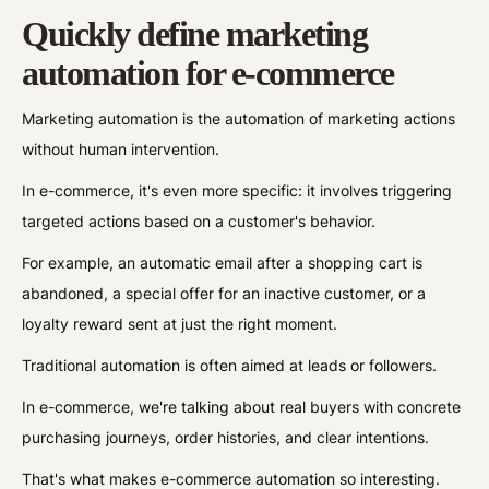
Quickly define marketing
automation for e-commerce
Marketing automation is the automation of marketing actions
without human intervention.
In e-commerce, it's even more specific: it involves triggering
targeted actions based on a customer's behavior.
For example, an automatic email after a shopping cart is
abandoned, a special offer for an inactive customer, or a
loyalty reward sent at just the right moment.
Traditional automation is often aimed at leads or followers.
In e-commerce, we're talking about real buyers with concrete
purchasing journeys, order histories, and clear intentions.
That's what makes e-commerce automation so interesting.