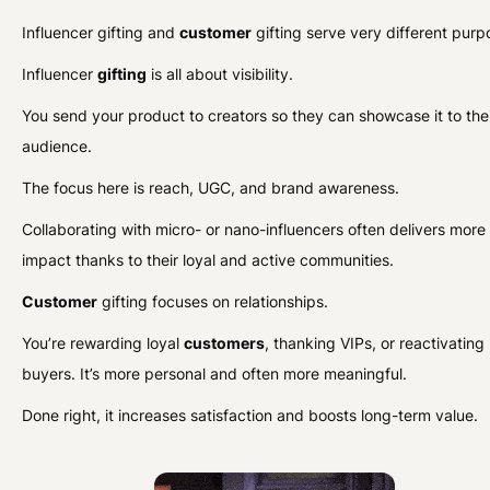
Influencer gifting and
customer
gifting serve very different purp
Influencer
gifting
is all about visibility.
You send your product to creators so they can showcase it to the
audience.
The focus here is reach, UGC, and brand awareness.
Collaborating with micro- or nano-influencers often delivers more
impact thanks to their loyal and active communities.
Customer
gifting focuses on relationships.
You’re rewarding loyal
customers
, thanking VIPs, or reactivating
buyers. It’s more personal and often more meaningful.
Done right, it increases satisfaction and boosts long-term value.