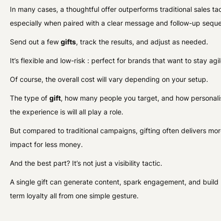
In many cases, a thoughtful offer outperforms traditional sales tac
especially when paired with a clear message and follow-up sequ
Send out a few
gifts
, track the results, and adjust as needed.
It’s flexible and low-risk : perfect for brands that want to stay agil
Of course, the overall cost will vary depending on your setup.
The type of
gift
, how many people you target, and how personal
the experience is will all play a role.
But compared to traditional campaigns, gifting often delivers mo
impact for less money.
And the best part? It’s not just a visibility tactic.
A single gift can generate content, spark engagement, and build 
term loyalty all from one simple gesture.