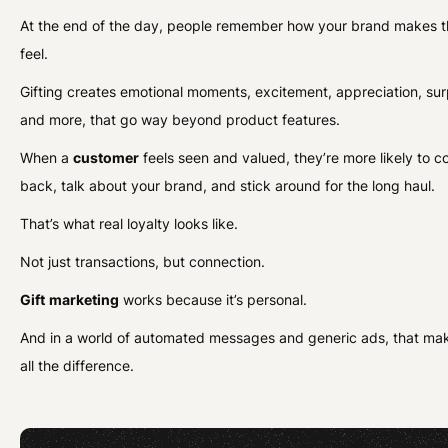
At the end of the day, people remember how your brand makes 
feel.
Gifting creates emotional moments, excitement, appreciation, sur
and more, that go way beyond product features.
When a
customer
feels seen and valued, they’re more likely to 
back, talk about your brand, and stick around for the long haul.
That’s what real loyalty looks like.
Not just transactions, but connection.
Gift
marketing
works because it’s personal.
And in a world of automated messages and generic ads, that ma
all the difference.