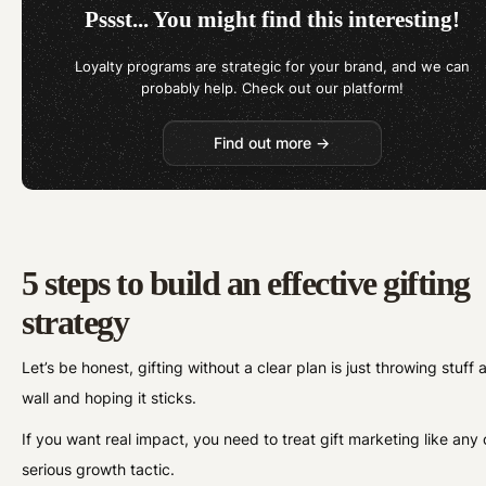
Pssst... You might find this interesting!
Loyalty programs are strategic for your brand, and we can
probably help. Check out our platform!
Find out more →
5 steps to build an effective gifting
strategy
Let’s be honest, gifting without a clear plan is just throwing stuff 
wall and hoping it sticks.
If you want real impact, you need to treat gift marketing like any 
serious growth tactic.