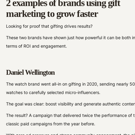
2 examples of brands using gift
marketing to grow faster
Looking for proof that gifting drives results?
These two brands have shown just how powerful it can be both i
terms of ROI and engagement.
Daniel Wellington
The watch brand went all-in on gifting in 2020, sending nearly 5
watches to carefully selected micro-influencers.
The goal was clear: boost visibility and generate authentic conte
The result? A campaign that delivered twice the performance of t
classic paid campaigns from the year before.