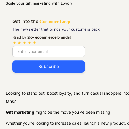
Scale your gift marketing with Loyoly
Get into the
Customer Loop
The newsletter that brings your customers back
Read by
2K+ ecommerce brands
!
★ ★ ★ ★ ★
Looking to stand out, boost loyalty, and turn casual shoppers into
fans?
Gift
marketing
might be the move you’ve been missing.
Whether you're looking to increase sales, launch a new product, o