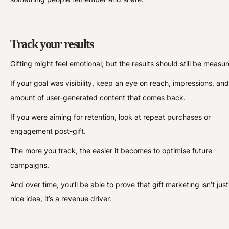
Track your results
Gifting might feel emotional, but the results should still be measu
If your goal was visibility, keep an eye on reach, impressions, and
amount of user-generated content that comes back.
If you were aiming for retention, look at repeat purchases or
engagement post-gift.
The more you track, the easier it becomes to optimise future
campaigns.
And over time, you’ll be able to prove that gift marketing isn’t just
nice idea, it’s a revenue driver.