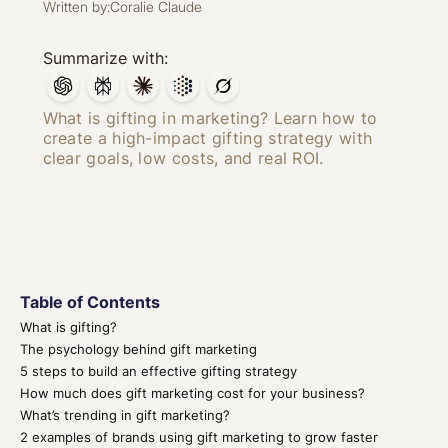
Written by:
Coralie Claude
Summarize with:
What is gifting in marketing? Learn how to
create a high-impact gifting strategy with
clear goals, low costs, and real ROI.
Table of Contents
What is gifting?
The psychology behind gift marketing
5 steps to build an effective gifting strategy
How much does gift marketing cost for your business?
What’s trending in gift marketing?
2 examples of brands using gift marketing to grow faster