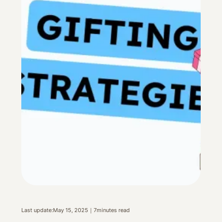
Last update:
May 15, 2025
｜
7
minutes read