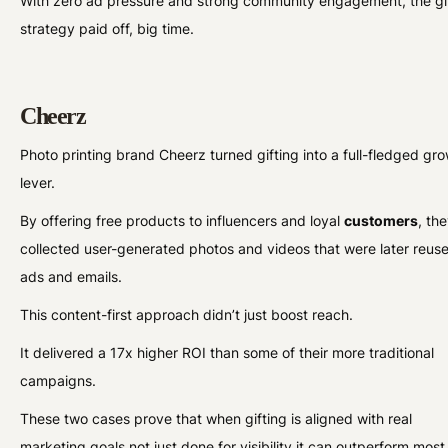
With zero ad pressure and strong community engagement, the gi
strategy paid off, big time.
Cheerz
Photo printing brand Cheerz turned gifting into a full-fledged gr
lever.
By offering free products to influencers and loyal
customers
, th
collected user-generated photos and videos that were later reuse
ads and emails.
This content-first approach didn’t just boost reach.
It delivered a 17x higher ROI than some of their more traditional
campaigns.
These two cases prove that when gifting is aligned with real
marketing goals not just done for visibility it can outperform most