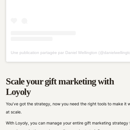
Une publication partagée par Daniel Wellington (@danielwellingt
Scale your gift marketing with
Loyoly
You’ve got the strategy, now you need the right tools to make it 
at scale.
With Loyoly, you can manage your entire gift marketing strategy