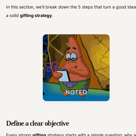
In this section, we’ll break down the 5 steps that turn a good idea
a solid
gifting strategy
.
Define a clear objective
Every strong
gifting
strategy starts with a simple question: why 