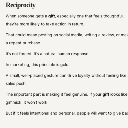
Reciprocity
When someone gets a
gift
, especially one that feels thoughtful,
they’re more likely to take action in return.
That could mean posting on social media, writing a review, or ma
a repeat purchase.
It’s not forced. It’s a natural human response.
In marketing, this principle is gold.
A small, well-placed gesture can drive loyalty without feeling like 
sales push.
The important part is making it feel genuine. If your
gift
looks like
gimmick, it won’t work.
But if it feels intentional and personal, people will want to give ba