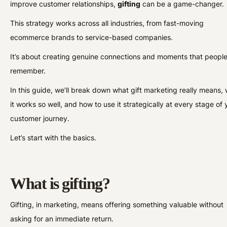
improve customer relationships,
gifting
can be a game-changer.
This strategy works across all industries, from fast-moving
ecommerce brands to service-based companies.
It’s about creating genuine connections and moments that peopl
remember.
In this guide, we’ll break down what gift marketing really means,
it works so well, and how to use it strategically at every stage of 
customer journey.
Let’s start with the basics.
What is gifting?
Gifting, in marketing, means offering something valuable without
asking for an immediate return.