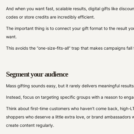
And when you want fast, scalable results, digital gifts like discoun
codes or store credits are incredibly efficient.
The important thing is to connect your gift format to the result yo
want.
This avoids the “one-size-fits-all” trap that makes campaigns fall f
Segment your audience
Mass gifting sounds easy, but it rarely delivers meaningful result
Instead, focus on targeting specific groups with a reason to eng
Think about first-time customers who haven’t come back, high-L
shoppers who deserve a little extra love, or brand ambassadors 
create content regularly.