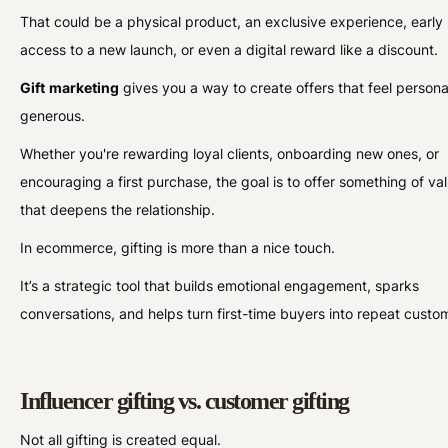
That could be a physical product, an exclusive experience, early
access to a new launch, or even a digital reward like a discount.
Gift
marketing
gives you a way to create offers that feel person
generous.
Whether you're rewarding loyal clients, onboarding new ones, or
encouraging a first purchase, the goal is to offer something of va
that deepens the relationship.
In ecommerce, gifting is more than a nice touch.
It’s a strategic tool that builds emotional engagement, sparks
conversations, and helps turn first-time buyers into repeat custo
Influencer gifting vs. customer gifting
Not all gifting is created equal.