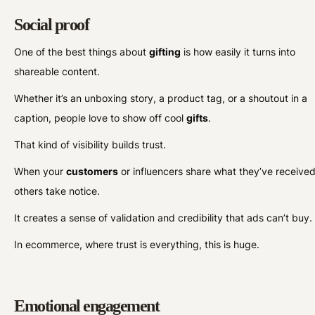
Social proof
One of the best things about
gifting
is how easily it turns into
shareable content.
Whether it’s an unboxing story, a product tag, or a shoutout in a
caption, people love to show off cool
gifts
.
That kind of visibility builds trust.
When your
customers
or influencers share what they’ve received
others take notice.
It creates a sense of validation and credibility that ads can’t buy
In ecommerce, where trust is everything, this is huge.
Emotional engagement