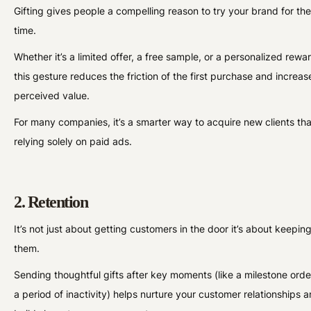
Gifting gives people a compelling reason to try your brand for the 
time.
Whether it’s a limited offer, a free sample, or a personalized rewa
this gesture reduces the friction of the first purchase and increas
perceived value.
For many companies, it’s a smarter way to acquire new clients th
relying solely on paid ads.
2. Retention
It’s not just about getting customers in the door it’s about keepin
them.
Sending thoughtful gifts after key moments (like a milestone orde
a period of inactivity) helps nurture your customer relationships 