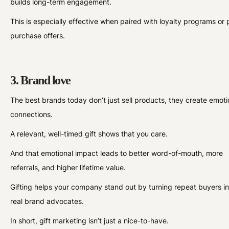
builds long-term engagement.
This is especially effective when paired with loyalty programs or 
purchase offers.
3. Brand love
The best brands today don’t just sell products, they create emoti
connections.
A relevant, well-timed gift shows that you care.
And that emotional impact leads to better word-of-mouth, more
referrals, and higher lifetime value.
Gifting helps your company stand out by turning repeat buyers in
real brand advocates.
In short, gift marketing isn’t just a nice-to-have.