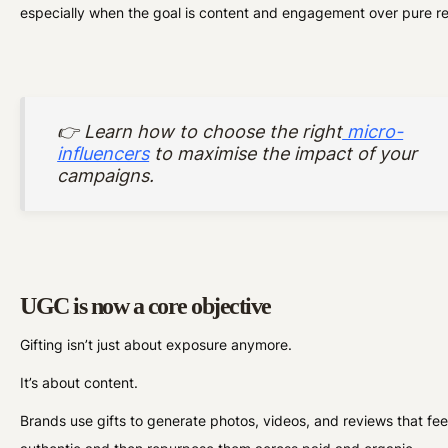
especially when the goal is content and engagement over pure r
👉 Learn how to choose the right
micro-
influencers
to maximise the impact of your
campaigns.
UGC is now a core objective
Gifting isn’t just about exposure anymore.
It’s about content.
Brands use gifts to generate photos, videos, and reviews that fee