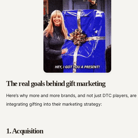
The real goals behind gift marketing
Here’s why more and more brands, and not just DTC players, are
integrating gifting into their marketing strategy:
1. Acquisition