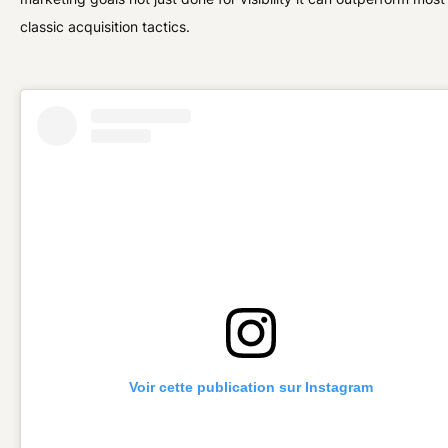
classic acquisition tactics.
Voir cette publication sur Instagram