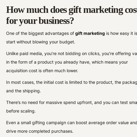
How much does gift marketing cos
for your business?
One of the biggest advantages of
gift
marketing
is how easy it is
start without blowing your budget.
Unlike paid media, you’re not bidding on clicks, you’re offering va
in the form of a product you already have, which means your
acquisition cost is often much lower.
In most cases, the initial cost is limited to the product, the packa
and the shipping.
There’s no need for massive spend upfront, and you can test sma
before scaling.
Even a small gifting campaign can boost average order value an
drive more completed purchases.