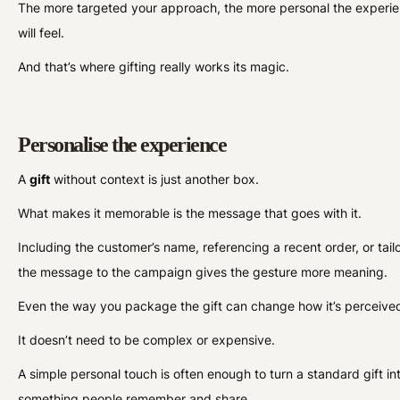
The more targeted your approach, the more personal the experi
will feel.
And that’s where gifting really works its magic.
Personalise the experience
A
gift
without context is just another box.
What makes it memorable is the message that goes with it.
Including the customer’s name, referencing a recent order, or tail
the message to the campaign gives the gesture more meaning.
Even the way you package the gift can change how it’s perceive
It doesn’t need to be complex or expensive.
A simple personal touch is often enough to turn a standard gift in
something people remember and share.