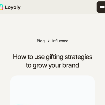
Blog
Influence
How to use gifting strategies
to grow your brand