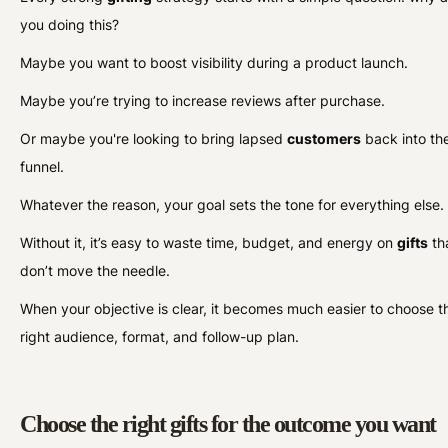
you doing this?
Maybe you want to boost visibility during a product launch.
Maybe you’re trying to increase reviews after purchase.
Or maybe you're looking to bring lapsed
customers
back into th
funnel.
Whatever the reason, your goal sets the tone for everything else
Without it, it’s easy to waste time, budget, and energy on
gifts
th
don’t move the needle.
When your objective is clear, it becomes much easier to choose t
right audience, format, and follow-up plan.
Choose the right gifts for the outcome you want