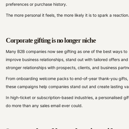
preferences or purchase history.
The more personal it feels, the more likely it is to spark a reaction
Corporate gifting is no longer niche
Many B2B companies now see gifting as one of the best ways to
improve business relationships, stand out with tailored offers and
stronger relationships with prospects, clients, and business partn
From onboarding welcome packs to end-of-year thank-you gifts,
these campaigns help companies stand out and create lasting va
In high-ticket or subscription-based industries, a personalised gif
do more than any sales email ever could.