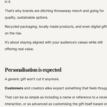
in it.
That’s why brands are ditching throwaway merch and going for
quality, sustainable options.
Recycled packaging, locally made products, and even digital gift
on the rise.
It’s about staying aligned with your audience’s values while still
offering real value.
Personalisation is expected
A generic gift won’t cut it anymore.
Customers
and creators alike expect something that feels though
That can be as simple as including a name or reference to a rece
interaction, or as advanced as customising the gift itself based o