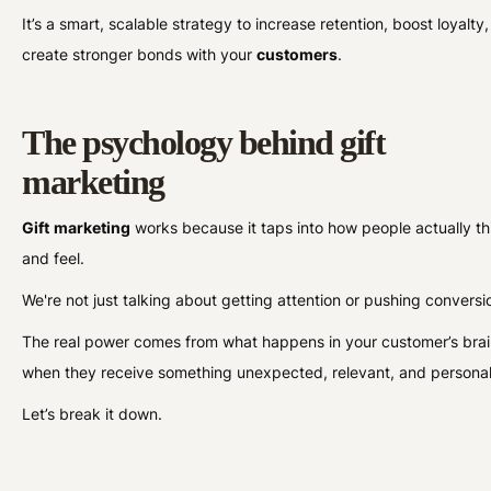
It’s a smart, scalable strategy to increase retention, boost loyalty
create stronger bonds with your
customers
.
The psychology behind gift
marketing
Gift
marketing
works because it taps into how people actually th
and feel.
We're not just talking about getting attention or pushing convers
The real power comes from what happens in your customer’s bra
when they receive something unexpected, relevant, and persona
Let’s break it down.