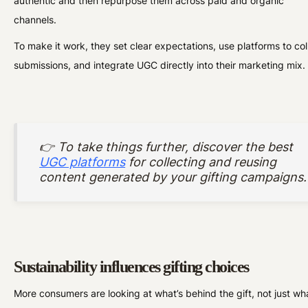
authentic and then repurpose them across paid and organic
channels.
To make it work, they set clear expectations, use platforms to col
submissions, and integrate UGC directly into their marketing mix.
👉 To take things further, discover the best
UGC platforms
for collecting and reusing
content generated by your gifting campaigns.
Sustainability influences gifting choices
More consumers are looking at what’s behind the gift, not just wha