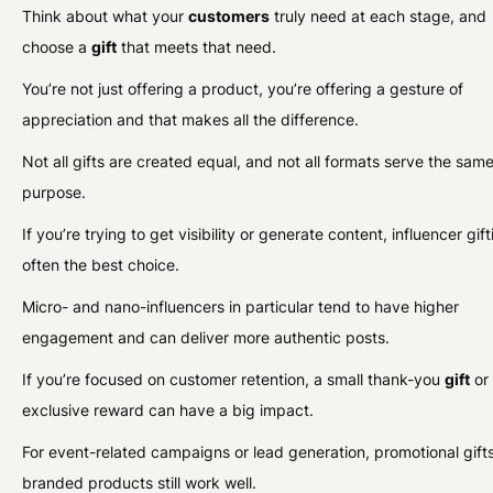
Think about what your
customers
truly need at each stage, and
choose a
gift
that meets that need.
You’re not just offering a product, you’re offering a gesture of
appreciation and that makes all the difference.
Not all gifts are created equal, and not all formats serve the sam
purpose.
If you’re trying to get visibility or generate content, influencer gift
often the best choice.
Micro- and nano-influencers in particular tend to have higher
engagement and can deliver more authentic posts.
If you’re focused on customer retention, a small thank-you
gift
or
exclusive reward can have a big impact.
For event-related campaigns or lead generation, promotional gifts
branded products still work well.