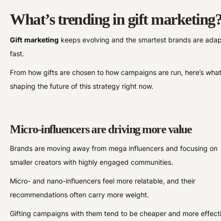
What’s trending in gift marketing
Gift
marketing
keeps evolving and the smartest brands are adap
fast.
From how gifts are chosen to how campaigns are run, here’s what
shaping the future of this strategy right now.
Micro-influencers are driving more value
Brands are moving away from mega influencers and focusing on
smaller creators with highly engaged communities.
Micro- and nano-influencers feel more relatable, and their
recommendations often carry more weight.
Gifting campaigns with them tend to be cheaper and more effect