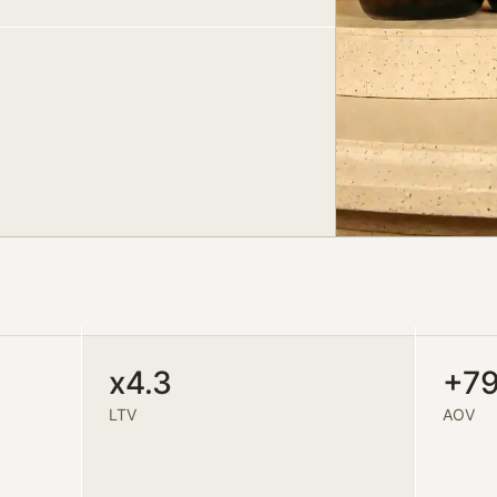
x4.3
+7
LTV
AOV