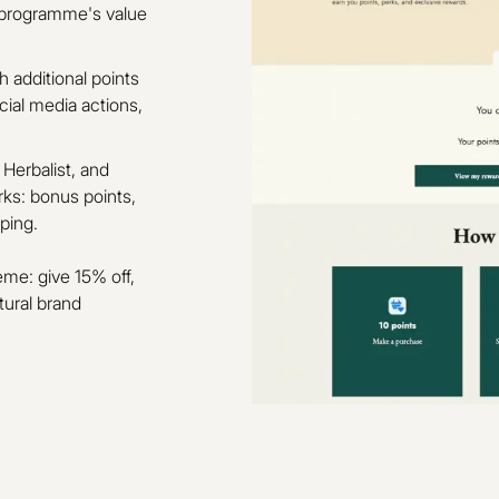
e programme's value
 additional points
ocial media actions,
 Herbalist, and
rks: bonus points,
ping.
eme: give 15% off,
tural brand