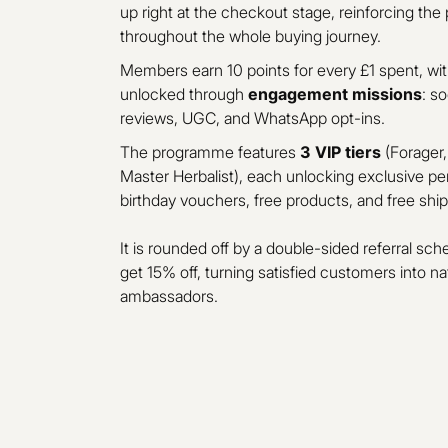
up right at the checkout stage, reinforcing th
throughout the whole buying journey.
Members earn 10 points for every £1 spent, with
unlocked through
engagement missions
: s
reviews, UGC, and WhatsApp opt-ins.
The programme features
3 VIP tiers
(Forager,
Master Herbalist), each unlocking exclusive pe
birthday vouchers, free products, and free ship
It is rounded off by a double-sided referral sch
get 15% off, turning satisfied customers into na
ambassadors.