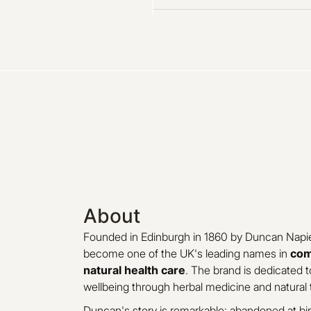
About
Founded in Edinburgh in 1860 by Duncan Napie
become one of the UK's leading names in
com
natural health care
. The brand is dedicated t
wellbeing through herbal medicine and natural 
Duncan's story is remarkable: abandoned at bir