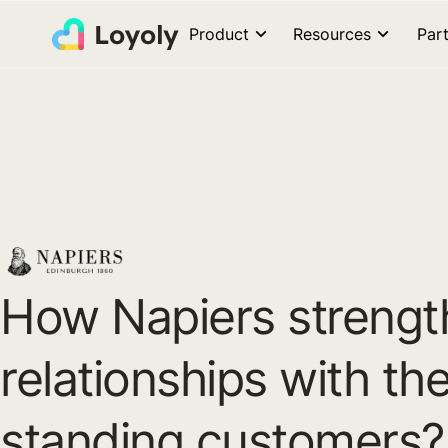
Product
Resources
Par
How Napiers streng
relationships with the
standing customers?