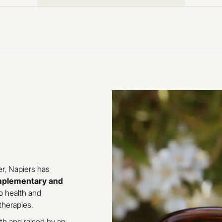
r, Napiers has
plementary and
o health and
therapies.
th and raised by an