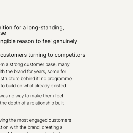
ition for a long-standing,
ase
ngible reason to feel genuinely
l customers turning to competitors
rom a strong customer base, many
h the brand for years, some for
o structure behind it: no programme
o build on what already existed.
 was no way to make them feel
t the depth of a relationship built
giving the most engaged customers
ion with the brand, creating a