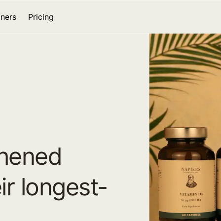
tners
Pricing
thened
ir longest-