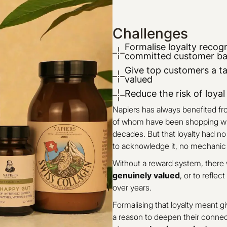
Challenges
Formalise loyalty recogn
committed customer b
Give top customers a ta
valued
Reduce the risk of loya
Napiers has always benefited f
of whom have been shopping wit
decades. But that loyalty had n
to acknowledge it, no mechanic t
Without a reward system, there
genuinely valued
, or to reflec
over years.
Formalising that loyalty meant 
a reason to deepen their connect