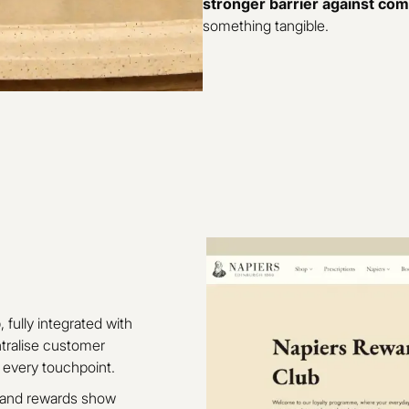
stronger barrier against com
something tangible.
b
, fully integrated with
ntralise customer
 every touchpoint.
s and rewards show