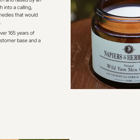
 into a calling,
medies that would
r
.
ver 165 years of
customer base and a