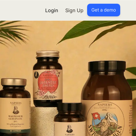
Get a demo
Login
Sign Up