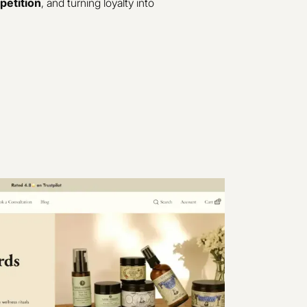
petition
, and turning loyalty into