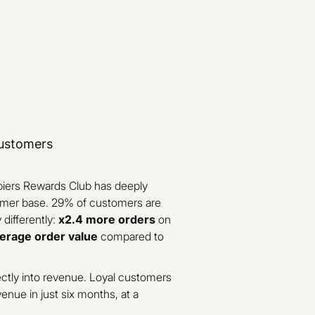
customers
piers Rewards Club has deeply
omer base. 29% of customers are
differently:
x2.4 more orders
on
erage order value
compared to
ctly into revenue. Loyal customers
venue in just six months, at a