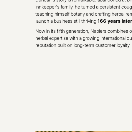
innkeeper's family, he turned a persistent cough
teaching himself botany and crafting herbal re
launch a business still thriving
166 years late
Now in its fifth generation, Napiers combines o
herbal expertise with a growing international 
reputation built on long-term customer loyalty.