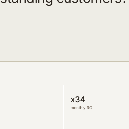
x34
monthly ROI