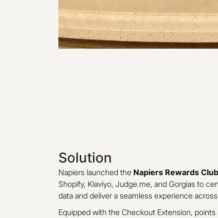
Solution
Napiers launched the
Napiers Rewards Clu
Shopify, Klaviyo, Judge.me, and Gorgias to ce
data and deliver a seamless experience across
Equipped with the Checkout Extension, point