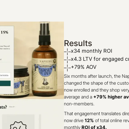
Results
x34 monthly ROI
x4.3 LTV for engaged 
+79% AOV
Six months after launch, the Na
changed the shape of the cust
now enrolled and they shop very 
average and a
+79% higher av
non-members.
That engagement translates dire
now drive
12%
of total online re
monthly
ROI of x34.