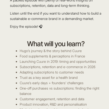
A packed episode with plenty of real-world insights on
subscriptions, retention, data and long-term thinking.
Listen until the end if you want to understand how to build a
sustainable e-commerce brand in a demanding market.
Enjoy the episode! 🎧
What will you learn?
Hugo’s journey & the story behind Cuure
Food supplements & perceptions in France
Launching Cuure in 2019: timing and opportunities
Subscriptions, retention and e-commerce in 2026
Adapting subscriptions to customer needs
Trust as a key asset for a health brand
Cuure’s early days + founders’ challenges
One-off purchases vs subscriptions: finding the right
balance
Customer engagement, retention and data
Product innovation, R&D and personalisation