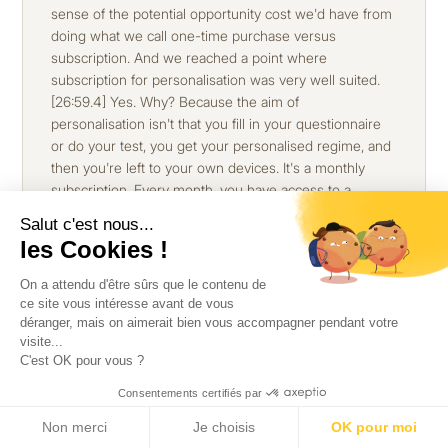
Salut c'est nous...
les Cookies !
On a attendu d'être sûrs que le contenu de
ce site vous intéresse avant de vous
déranger, mais on aimerait bien vous accompagner pendant votre
visite...
C'est OK pour vous ?
Consentements certifiés par
Non merci
Je choisis
OK pour moi