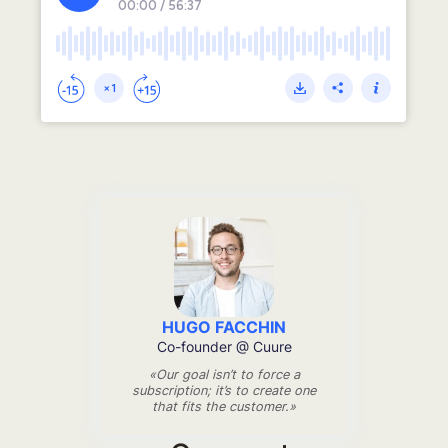
HUGO FACCHIN
Co-founder @ Cuure
«Our goal isn’t to force a
subscription; it’s to create one
that fits the customer.»