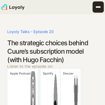
Loyoly Talks - Episode 20
The strategic choices behind
Cuure’s subscription model
(with Hugo Facchin)
Listen to the episode on:
Apple Podcast
Spotify
Deezer