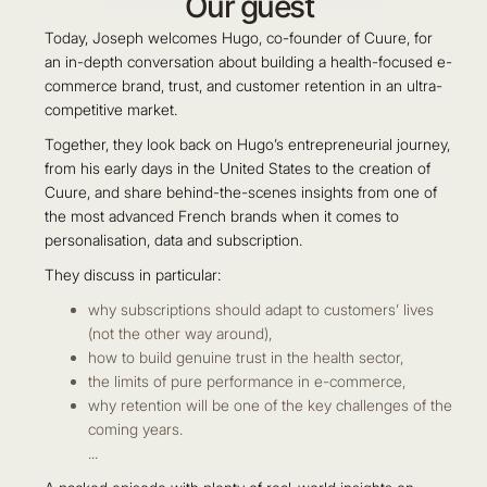
Our guest
Today, Joseph welcomes Hugo, co-founder of ‪Cuure, for
an in-depth conversation about building a health-focused e-
commerce brand, trust, and customer retention in an ultra-
competitive market.
Together, they look back on Hugo’s entrepreneurial journey,
from his early days in the United States to the creation of
Cuure, and share behind-the-scenes insights from one of
the most advanced French brands when it comes to
personalisation, data and subscription.
They discuss in particular:
why subscriptions should adapt to customers’ lives
(not the other way around),
how to build genuine trust in the health sector,
the limits of pure performance in e-commerce,
why retention will be one of the key challenges of the
coming years.
...