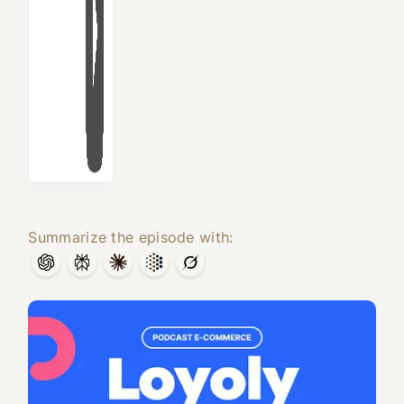
Summarize the episode with: