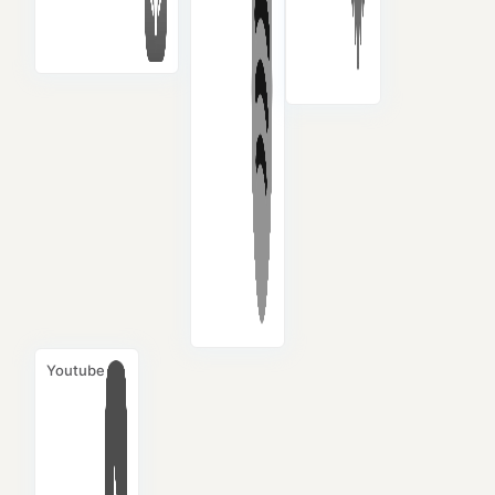
Youtube