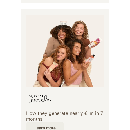
How they generate nearly €1m in 7
months
Learn more