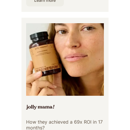
Learn more
How they achieved a 69x ROI in 17
months?