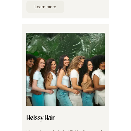
Learn more