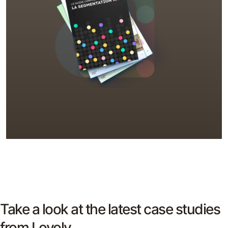
Take a look at the latest case studies
from Loyoly