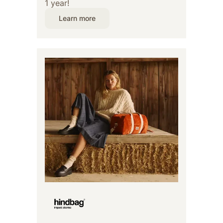
1 year!
Learn more