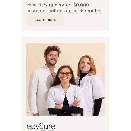
How they generated 30,000
customer actions in just 6 months!
Learn more