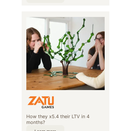
How they x5.4 their LTV in 4
months?