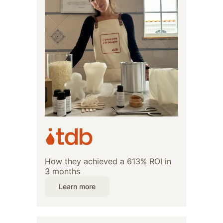
How they achieved a 613% ROI in
3 months
Learn more