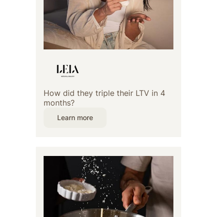
How did they triple their LTV in 4
months?
Learn more