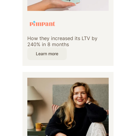
How they increased its LTV by
240% in 8 months
Learn more