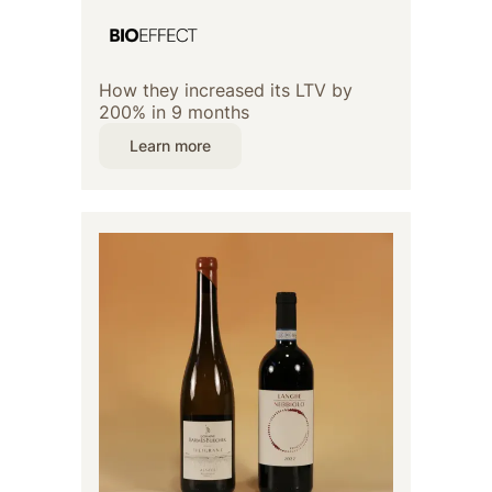
How they increased its LTV by
200% in 9 months
Learn more