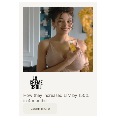
How they increased LTV by 150%
in 4 months!
Learn more