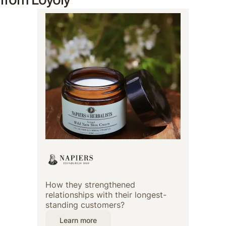
How they strengthened
relationships with their longest-
standing customers?
Learn more