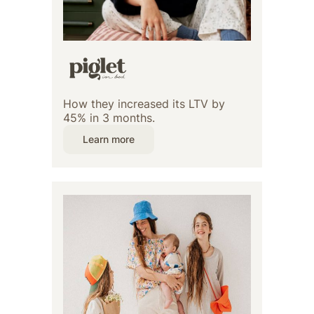
How they increased its LTV by
45% in 3 months.
Learn more