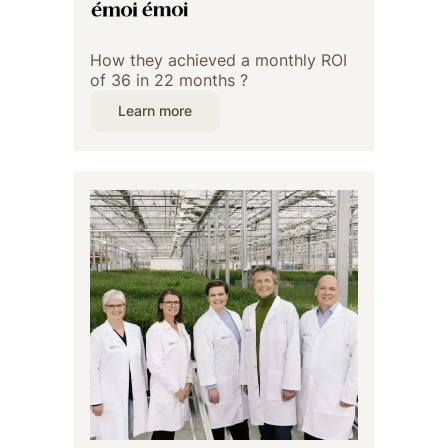
How they achieved a monthly ROI
of 36 in 22 months ?
Learn more