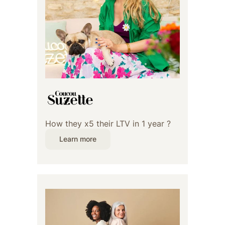
How they x5 their LTV in 1 year ?
Learn more