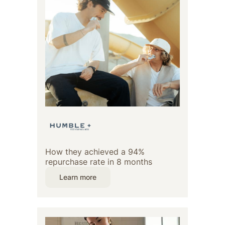
How they achieved a 94%
repurchase rate in 8 months
Learn more