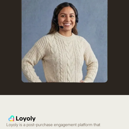
Loyoly is a post-purchase engagement platform that