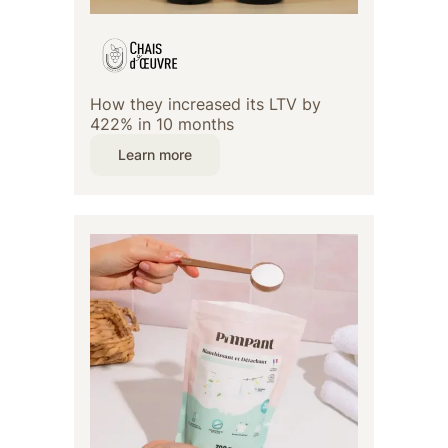
How they increased its LTV by
422% in 10 months
Learn more