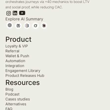
orchestrates journeys via +40 mechanics to boost LTV
and social proof, while reducing CAC.
Explore AI Summary
Product
Loyalty & VIP
Referral
Wallet & Push
Automation
Integration
Engagement Library
Product Releases Hub
Resources
Blog
Podcast
Cases studies
Alternatives
FAQ