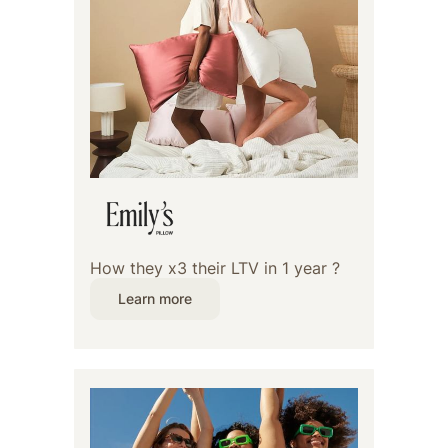
How they x3 their LTV in 1 year ?
Learn more