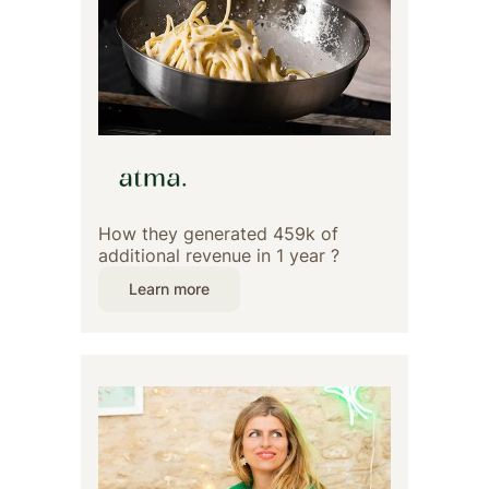
How they generated 459k of
additional revenue in 1 year ?
Learn more