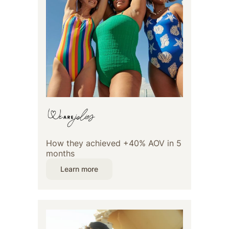
How they achieved +40% AOV in 5
months
Learn more