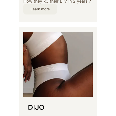
How they x3 their LTV in 2 years ?
Learn more