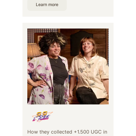
Learn more
How they collected +1.500 UGC in