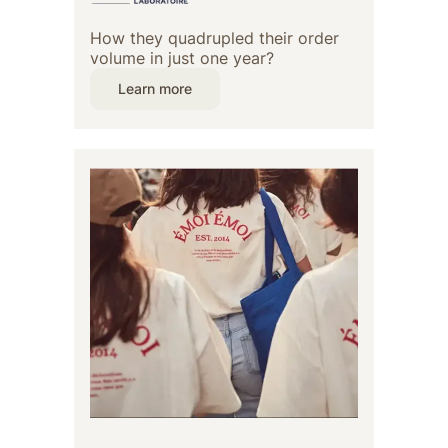
How they quadrupled their order
volume in just one year?
Learn more