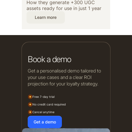
How they generate +300 UGC
assets ready for use in just 1 year
Learn more
Book a demo
Get a personalised demo tailored to
your use cases and a clear ROI
projection for your loyalty strategy.
Free 7-day trial
No credit card required
Cancel anytime
Get a demo