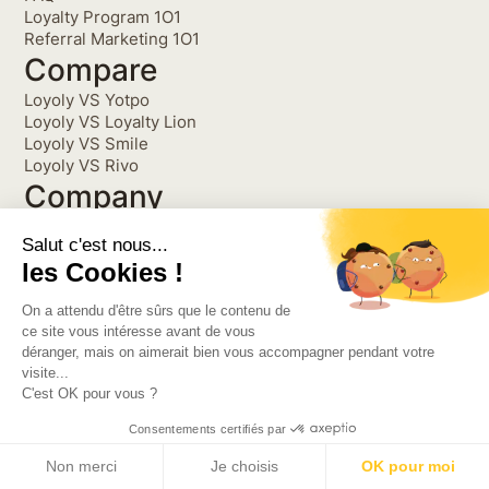
Loyalty Program 1O1
Referral Marketing 1O1
Compare
Loyoly VS Yotpo
Loyoly VS Loyalty Lion
Loyoly VS Smile
Loyoly VS Rivo
Company
Partnership
Salut c'est nous...
Refer Loyoly, be
les Cookies !
rewarded
About
On a attendu d'être sûrs que le contenu de
Get into the Customer Loop
ce site vous intéresse avant de vous
déranger, mais on aimerait bien vous accompagner pendant votre
The newsletter read by thousands ecommerce brands!
visite...
C'est OK pour vous ?
Consentements certifiés par
©2026 Loyoly. All Rights
Privacy Policy
Reserved.
Terms and Conditions
Non merci
Je choisis
OK pour moi
Partnerships Terms and