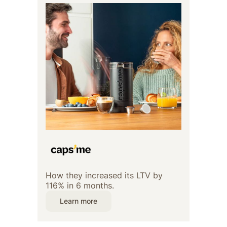
How they increased its LTV by
116% in 6 months.
Learn more