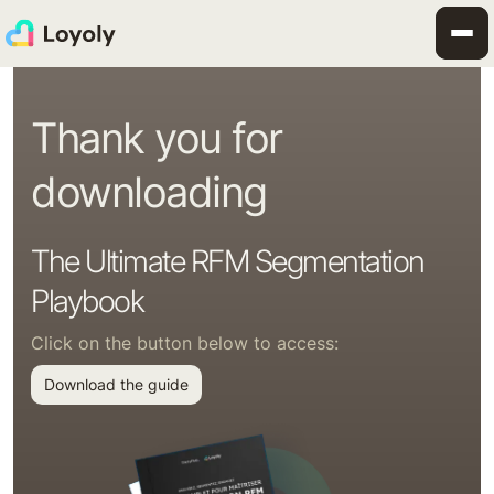
Thank you for
downloading
The Ultimate RFM Segmentation
Playbook
Click on the button below to access:
Download the guide