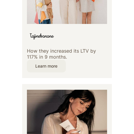
How they increased its LTV by
117% in 9 months.
Learn more