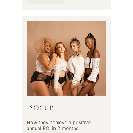
How they achieve a positive
annual ROI in 2 months!